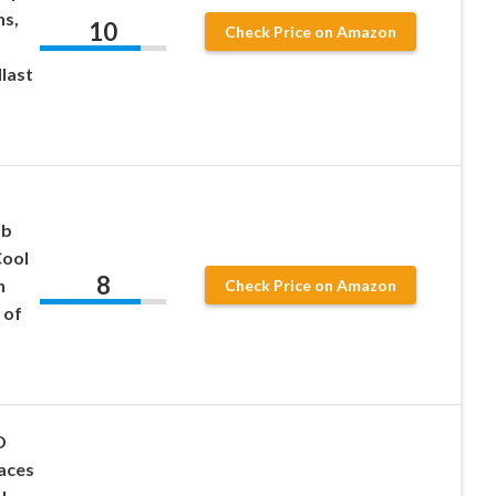
ns,
10
Check Price on Amazon
last
lb
ool
8
n
Check Price on Amazon
 of
D
laces