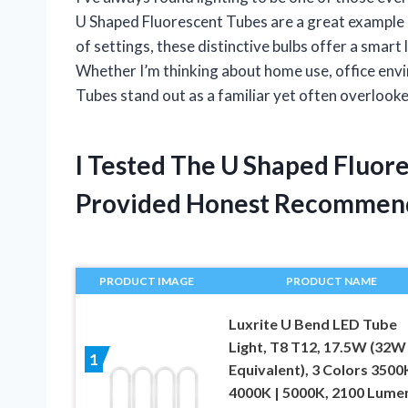
U Shaped Fluorescent Tubes are a great example o
of settings, these distinctive bulbs offer a smart l
Whether I’m thinking about home use, office envi
Tubes stand out as a familiar yet often overlooke
I Tested The U Shaped Fluor
Provided Honest Recommen
PRODUCT IMAGE
PRODUCT NAME
Luxrite U Bend LED Tube
Light, T8 T12, 17.5W (32W
1
Equivalent), 3 Colors 3500K
4000K | 5000K, 2100 Lume