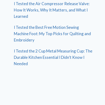
I Tested the Air Compressor Release Valve:
How It Works, Why It Matters, and What I
Learned
I Tested the Best Free Motion Sewing
Machine Foot: My Top Picks for Quilting and
Embroidery
I Tested the 2 Cup Metal Measuring Cup: The
Durable Kitchen Essential I Didn’t Know I
Needed