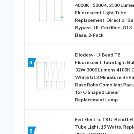
4000K | 5000K, 2100 Lume
Fluorescent Light Tube
Replacement, Direct or Bal
Bypass, UL Certified, G13
Base, 2-Pack
Diodesy- U-Bend T8
Fluorescent Tube Light Bu
4
32W 3000 Lumens 4100K C
White G13 Miniature Bi-Pi
Base Rohs Compliant Pack
12- U Shaped Linear
Replacement Lamp
Feit Electric T8 U-Bend LE
Tube Light, 15 Watts, Rep
5