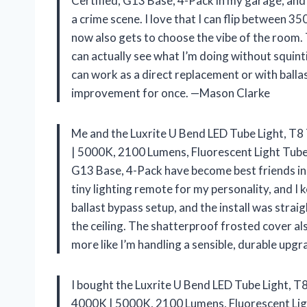
Certified, G13 Base, 4-Pack in my garage, and 
a crime scene. I love that I can flip betwee
now also gets to choose the vibe of the room. Th
can actually see what I’m doing without squinti
can work as a direct replacement or with balla
improvement for once. —Mason Clarke
Me and the Luxrite U Bend LED Tube Light, T
| 5000K, 2100 Lumens, Fluorescent Light Tube 
G13 Base, 4-Pack have become best friends in 
tiny lighting remote for my personality, and I k
ballast bypass setup, and the install was stra
the ceiling. The shatterproof frosted cover als
more like I’m handling a sensible, durable upg
I bought the Luxrite U Bend LED Tube Light, 
4000K | 5000K, 2100 Lumens, Fluorescent Ligh