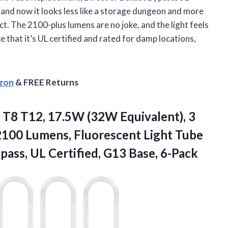
and now it looks less like a storage dungeon and more
ject. The 2100-plus lumens are no joke, and the light feels
ke that it’s UL certified and rated for damp locations,
azon
& FREE Returns
, T8 T12, 17.5W (32W Equivalent), 3
100 Lumens, Fluorescent Light Tube
ypass, UL
Certified, G13 Base, 6-Pack