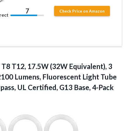
U-
7
Check Price on Amazon
rect
 T8 T12, 17.5W (32W Equivalent), 3
100 Lumens, Fluorescent Light Tube
pass, UL Certified, G13 Base, 4-Pack