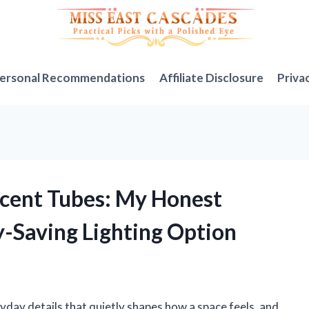
ersonal Recommendations
Affiliate Disclosure
Priva
scent Tubes: My Honest
y-Saving Lighting Option
ryday details that quietly shapes how a space feels, and