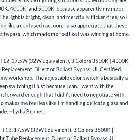
suddenly my old lighting situation stopped looking like
n 3500K, 4000K, and 5000K, because apparently my mood
e light is bright, clean, and mercifully flicker-free, so I
ng like a confused raccoon. I also appreciate that these
st bypass, which made me feel like I was winning at home
8 T12, 17.5W (32W Equivalent), 3 Colors 3500K | 4000K
Replacement, Direct or Ballast Bypass, UL Certified,
my workshop. The adjustable color switch is basically a
eep switching it just because I can. I went with the
ightforward enough that I didn’t need to negotiate with
o makes me feel less like I’m handling delicate glass and
rade. —Lydia Bennett
T8 T12, 17.5W (32W Equivalent), 3 Colors 3500K |
t Tube Replacement, Direct or Ballast Bypass, UL