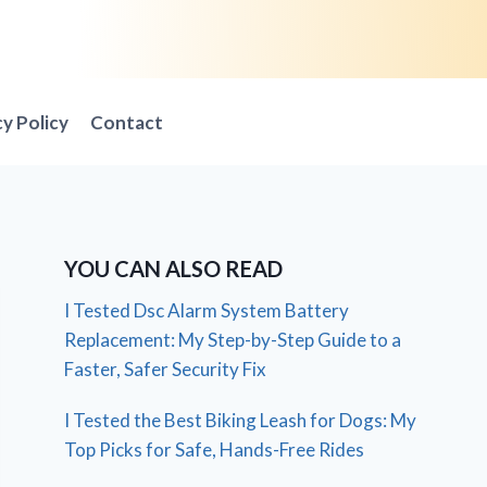
cy Policy
Contact
YOU CAN ALSO READ
I Tested Dsc Alarm System Battery
Replacement: My Step-by-Step Guide to a
Faster, Safer Security Fix
I Tested the Best Biking Leash for Dogs: My
Top Picks for Safe, Hands-Free Rides