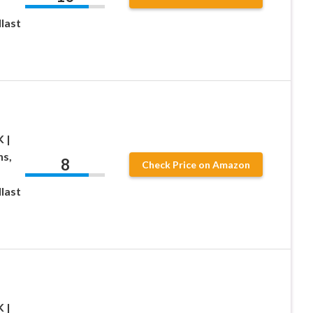
last
 |
ns,
8
Check Price on Amazon
last
 |