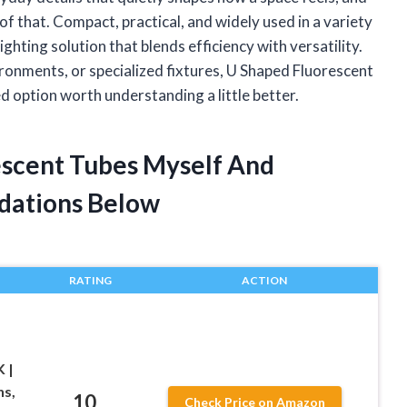
f that. Compact, practical, and widely used in a variety
ighting solution that blends efficiency with versatility.
ronments, or specialized fixtures, U Shaped Fluorescent
d option worth understanding a little better.
escent Tubes Myself And
dations Below
RATING
ACTION
 |
ns,
10
Check Price on Amazon