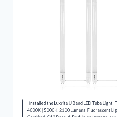
I installed the Luxrite U Bend LED Tube Light
4000K | 5000K, 2100 Lumens, Fluorescent Ligh