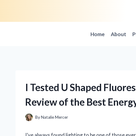
Skip
to
content
Home
About
P
I Tested U Shaped Fluore
Review of the Best Energ
By
Natalie Mercer
I’ve always found lighting to be one of those eve