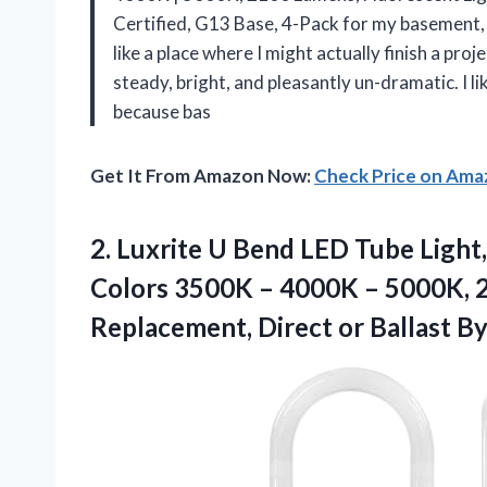
Certified, G13 Base, 4-Pack for my basement, 
like a place where I might actually finish a pro
steady, bright, and pleasantly un-dramatic. I li
because bas
Get It From Amazon Now:
Check Price on Am
2. Luxrite U Bend LED Tube Light
Colors 3500K – 4000K – 5000K, 2
Replacement, Direct or Ballast B