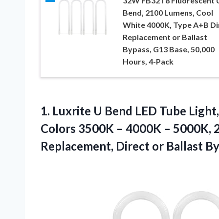
32W FB32T8 Fluorescent 
Bend, 2100 Lumens, Cool
White 4000K, Type A+B Di
Replacement or Ballast
Bypass, G13 Base, 50,000
Hours, 4-Pack
1.
Luxrite U Bend LED
Tube Light,
Colors 3500K – 4000K – 5000K, 2
Replacement, Direct or Ballast By