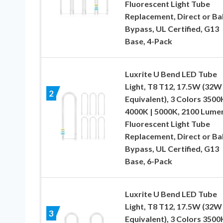
Fluorescent Light Tube
Replacement, Direct or Bal
Bypass, UL Certified, G13
Base, 4-Pack
Luxrite U Bend LED Tube
Light, T8 T12, 17.5W (32W
2
Equivalent), 3 Colors 3500K
4000K | 5000K, 2100 Lume
Fluorescent Light Tube
Replacement, Direct or Bal
Bypass, UL Certified, G13
Base, 6-Pack
Luxrite U Bend LED Tube
Light, T8 T12, 17.5W (32W
3
Equivalent), 3 Colors 3500K