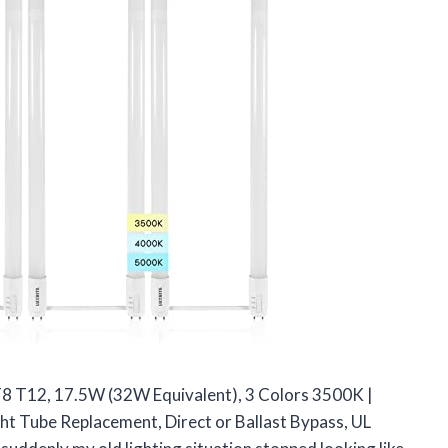
, T8 T12, 17.5W (32W Equivalent), 3 Colors 3500K |
t Tube Replacement, Direct or Ballast Bypass, UL