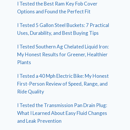
I Tested the Best Ram Key Fob Cover
Options and Found the Perfect Fit
I Tested 5 Gallon Steel Buckets: 7 Practical
Uses, Durability, and Best Buying Tips
I Tested Southern Ag Chelated Liquid Iron:
My Honest Results for Greener, Healthier
Plants
I Tested a 40 Mph Electric Bike: My Honest
First-Person Review of Speed, Range, and
Ride Quality
I Tested the Transmission Pan Drain Plug:
What I Learned About Easy Fluid Changes
and Leak Prevention