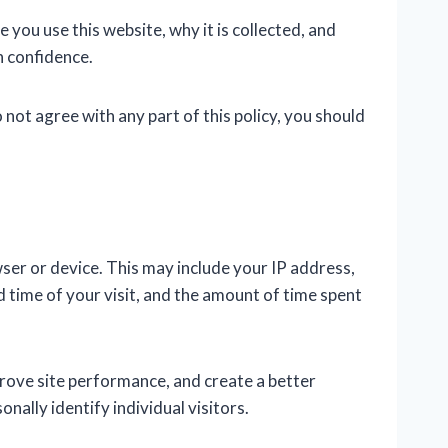
you use this website, why it is collected, and
h confidence.
o not agree with any part of this policy, you should
er or device. This may include your IP address,
 time of your visit, and the amount of time spent
prove site performance, and create a better
ally identify individual visitors.