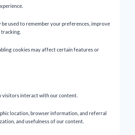
experience.
ay be used to remember your preferences, improve
 tracking.
bling cookies may affect certain features or
visitors interact with our content.
hic location, browser information, and referral
zation, and usefulness of our content.