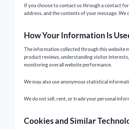
If you choose to contact us through a contact for
address, and the contents of your message. We onl
How Your Information Is Use
The information collected through this website m
product reviews, understanding visitor interests,
monitoring overall website performance.
We may also use anonymous statistical informatio
We do not sell, rent, or trade your personal infor
Cookies and Similar Technol