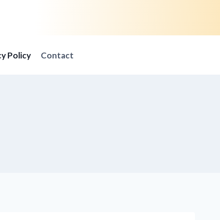
cy Policy
Contact