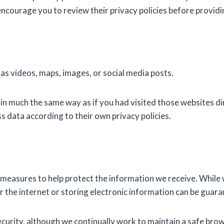
encourage you to review their privacy policies before provid
 videos, maps, images, or social media posts.
 much the same way as if you had visited those websites dir
s data according to their own privacy policies.
 measures to help protect the information we receive. While
 the internet or storing electronic information can be guara
curity, although we continually work to maintain a safe bro