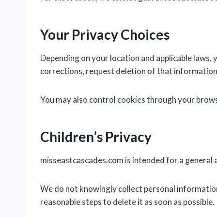
Your Privacy Choices
Depending on your location and applicable laws, 
corrections, request deletion of that information
You may also control cookies through your browse
Children’s Privacy
misseastcascades.com is intended for a general au
We do not knowingly collect personal information
reasonable steps to delete it as soon as possible.