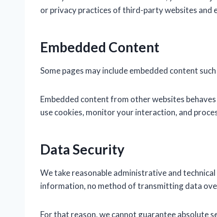
or privacy practices of third-party websites and 
Embedded Content
Some pages may include embedded content such as
Embedded content from other websites behaves in
use cookies, monitor your interaction, and proces
Data Security
We take reasonable administrative and technical
information, no method of transmitting data over
For that reason, we cannot guarantee absolute se