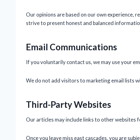
Our opinions are based on our own experience, r
strive to present honest and balanced information
Email Communications
If you voluntarily contact us, we may use your e
We do not add visitors to marketing email lists w
Third-Party Websites
Our articles may include links to other websites 
Once you leave miss east cascades, you are subject