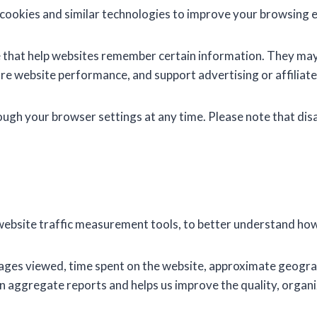
cookies and similar technologies to improve your browsing 
ice that help websites remember certain information. They m
re website performance, and support advertising or affiliate
ugh your browser settings at any time. Please note that disa
website traffic measurement tools, to better understand how 
ages viewed, time spent on the website, approximate geograp
n aggregate reports and helps us improve the quality, organi