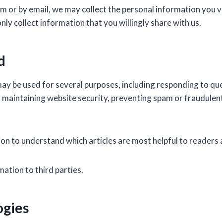
m or by email, we may collect the personal information you v
y collect information that you willingly share with us.
d
ay be used for several purposes, including responding to qu
 maintaining website security, preventing spam or fraudulent 
n to understand which articles are most helpful to readers 
mation to third parties.
ogies