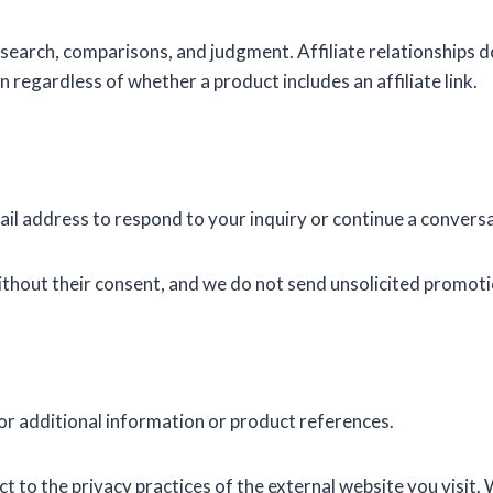
esearch, comparisons, and judgment. Affiliate relationship
 regardless of whether a product includes an affiliate link.
mail address to respond to your inquiry or continue a convers
ithout their consent, and we do not send unsolicited promoti
for additional information or product references.
 to the privacy practices of the external website you visit. 