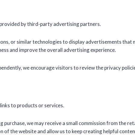
rovided by third-party advertising partners.
ns, or similar technologies to display advertisements that 
ess and improve the overall advertising experience.
ndently, we encourage visitors to review the privacy policie
links to products or services.
ying purchase, we may receive a small commission from the reta
 of the website and allow us to keep creating helpful conten