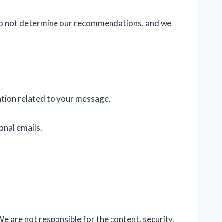
s do not determine our recommendations, and we
ation related to your message.
onal emails.
We are not responsible for the content, security,