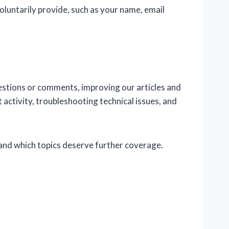
oluntarily provide, such as your name, email
estions or comments, improving our articles and
activity, troubleshooting technical issues, and
and which topics deserve further coverage.