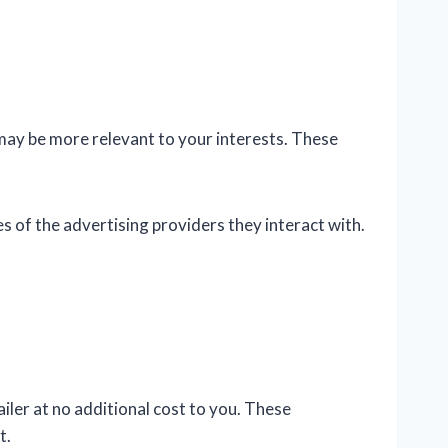
may be more relevant to your interests. These
s of the advertising providers they interact with.
iler at no additional cost to you. These
t.