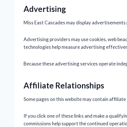
Advertising
Miss East Cascades may display advertisements p
Advertising providers may use cookies, web beaco
technologies help measure advertising effectiven
Because these advertising services operate indepe
Affiliate Relationships
Some pages on this website may contain affiliate 
If you click one of these links and make a qualif
commissions help support the continued operation