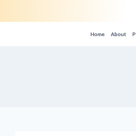
Skip
to
content
Home
About
P