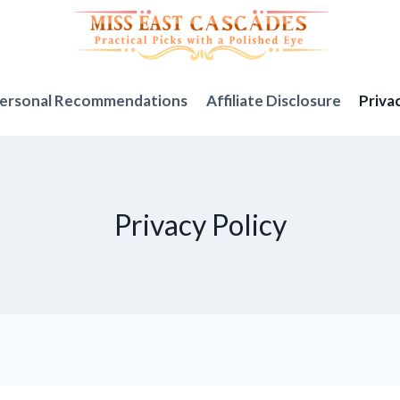
ersonal Recommendations
Affiliate Disclosure
Priva
Privacy Policy