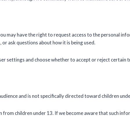
you may have the right to request access to the personal inf
, or ask questions about how it is being used.
r settings and choose whether to accept or reject certain t
dience and is not specifically directed toward children unde
 from children under 13. If we become aware that such infor