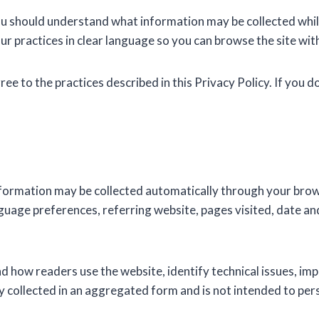
ou should understand what information may be collected while 
our practices in clear language so you can browse the site wit
gree to the practices described in this Privacy Policy. If you d
formation may be collected automatically through your brows
uage preferences, referring website, pages visited, date and
nd how readers use the website, identify technical issues, im
 collected in an aggregated form and is not intended to person