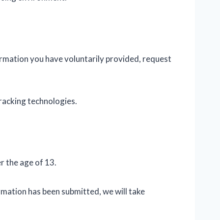
ormation you have voluntarily provided, request
racking technologies.
r the age of 13.
mation has been submitted, we will take