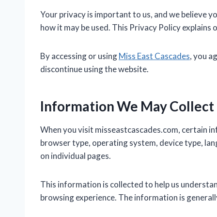
Your privacy is important to us, and we believe y
how it may be used. This Privacy Policy explains 
By accessing or using
Miss East Cascades
, you a
discontinue using the website.
Information We May Collect
When you visit misseastcascades.com, certain in
browser type, operating system, device type, lang
on individual pages.
This information is collected to help us understa
browsing experience. The information is generally