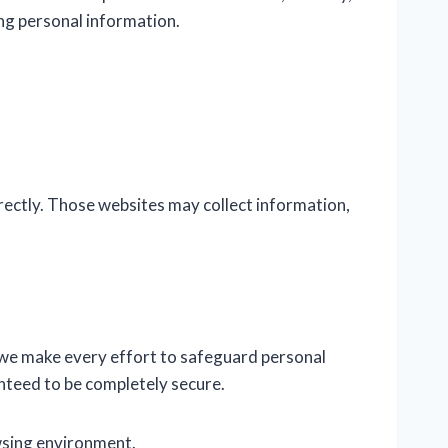
ing personal information.
ectly. Those websites may collect information,
 we make every effort to safeguard personal
nteed to be completely secure.
wsing environment.