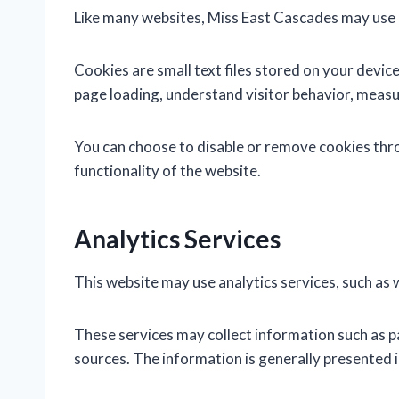
Like many websites, Miss East Cascades may use 
Cookies are small text files stored on your dev
page loading, understand visitor behavior, measu
You can choose to disable or remove cookies thro
functionality of the website.
Analytics Services
This website may use analytics services, such as 
These services may collect information such as p
sources. The information is generally presented i