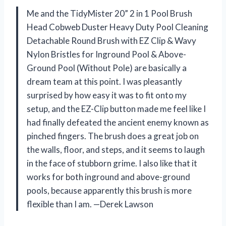
Me and the TidyMister 20” 2 in 1 Pool Brush
Head Cobweb Duster Heavy Duty Pool Cleaning
Detachable Round Brush with EZ Clip & Wavy
Nylon Bristles for Inground Pool & Above-
Ground Pool (Without Pole) are basically a
dream team at this point. I was pleasantly
surprised by how easy it was to fit onto my
setup, and the EZ-Clip button made me feel like I
had finally defeated the ancient enemy known as
pinched fingers. The brush does a great job on
the walls, floor, and steps, and it seems to laugh
in the face of stubborn grime. I also like that it
works for both inground and above-ground
pools, because apparently this brush is more
flexible than I am. —Derek Lawson