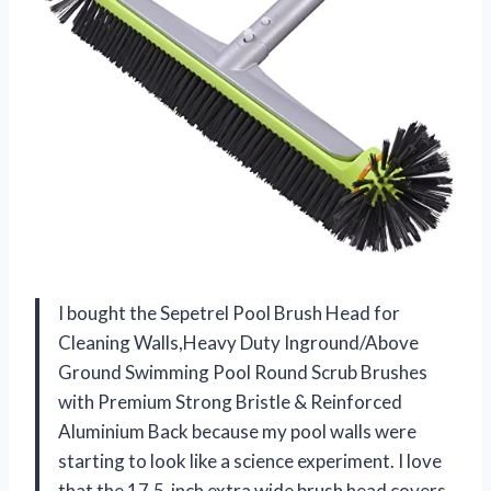
I bought the Sepetrel Pool Brush Head for
Cleaning Walls,Heavy Duty Inground/Above
Ground Swimming Pool Round Scrub Brushes
with Premium Strong Bristle & Reinforced
Aluminium Back because my pool walls were
starting to look like a science experiment. I love
that the 17.5-inch extra wide brush head covers