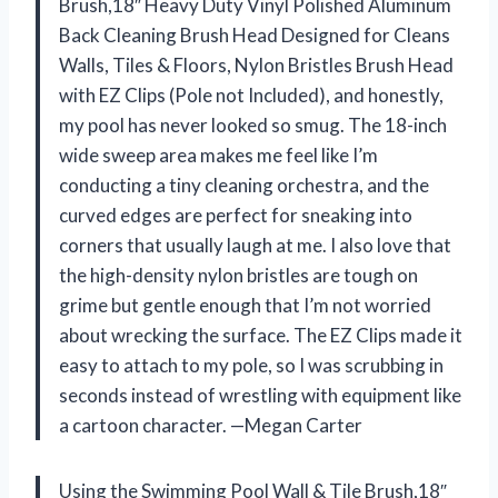
Brush,18″ Heavy Duty Vinyl Polished Aluminum
Back Cleaning Brush Head Designed for Cleans
Walls, Tiles & Floors, Nylon Bristles Brush Head
with EZ Clips (Pole not Included), and honestly,
my pool has never looked so smug. The 18-inch
wide sweep area makes me feel like I’m
conducting a tiny cleaning orchestra, and the
curved edges are perfect for sneaking into
corners that usually laugh at me. I also love that
the high-density nylon bristles are tough on
grime but gentle enough that I’m not worried
about wrecking the surface. The EZ Clips made it
easy to attach to my pole, so I was scrubbing in
seconds instead of wrestling with equipment like
a cartoon character. —Megan Carter
Using the Swimming Pool Wall & Tile Brush,18″