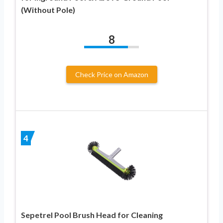
(Without Pole)
8
Check Price on Amazon
4
Sepetrel Pool Brush Head for Cleaning