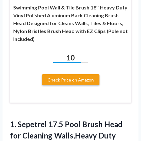
Swimming Pool Wall & Tile Brush,18″ Heavy Duty
Vinyl Polished Aluminum Back Cleaning Brush
Head Designed for Cleans Walls, Tiles & Floors,
Nylon Bristles Brush Head with EZ Clips (Pole not
Included)
10
Check Price on Amazon
1.
Sepetrel 17.5 Pool Brush
Head
for Cleaning Walls,Heavy Duty