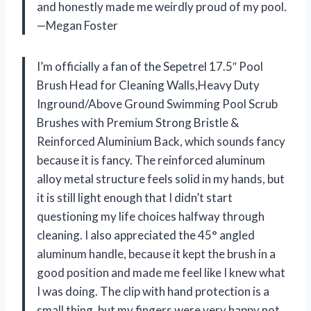
and honestly made me weirdly proud of my pool.
—Megan Foster
I’m officially a fan of the Sepetrel 17.5″ Pool
Brush Head for Cleaning Walls,Heavy Duty
Inground/Above Ground Swimming Pool Scrub
Brushes with Premium Strong Bristle &
Reinforced Aluminium Back, which sounds fancy
because it is fancy. The reinforced aluminum
alloy metal structure feels solid in my hands, but
it is still light enough that I didn’t start
questioning my life choices halfway through
cleaning. I also appreciated the 45° angled
aluminum handle, because it kept the brush in a
good position and made me feel like I knew what
I was doing. The clip with hand protection is a
small thing, but my fingers were very happy not