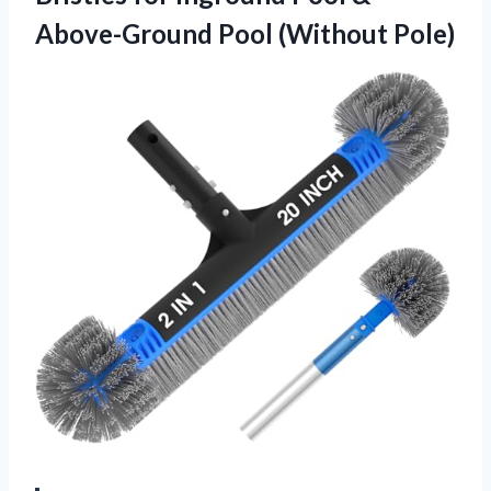
Above-Ground Pool (Without Pole)