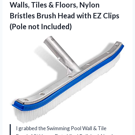
Walls, Tiles & Floors, Nylon
Bristles Brush Head with EZ Clips
(Pole not Included)
I grabbed the Swimming Pool Wall & Tile