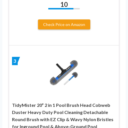
10
Check Price on Amazon
3
TidyMister 20” 2 in 1 Pool Brush Head Cobweb
Duster Heavy Duty Pool Cleaning Detachable
Round Brush with EZ Clip & Wavy Nylon Bristles
for Inground Pool & Above-Ground Pool