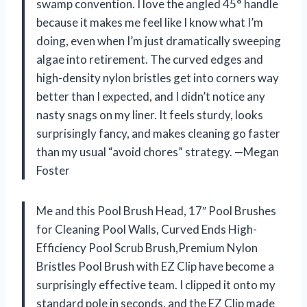
swamp convention. I love the angled 45° handle
because it makes me feel like I know what I’m
doing, even when I’m just dramatically sweeping
algae into retirement. The curved edges and
high-density nylon bristles get into corners way
better than I expected, and I didn’t notice any
nasty snags on my liner. It feels sturdy, looks
surprisingly fancy, and makes cleaning go faster
than my usual “avoid chores” strategy. —Megan
Foster
Me and this Pool Brush Head, 17″ Pool Brushes
for Cleaning Pool Walls, Curved Ends High-
Efficiency Pool Scrub Brush,Premium Nylon
Bristles Pool Brush with EZ Clip have become a
surprisingly effective team. I clipped it onto my
standard pole in seconds, and the EZ Clip made