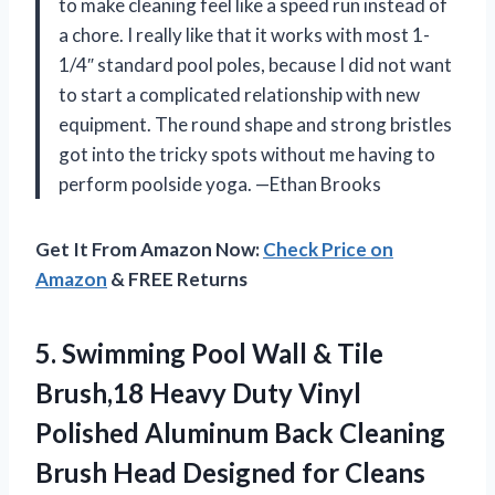
to make cleaning feel like a speed run instead of
a chore. I really like that it works with most 1-
1/4″ standard pool poles, because I did not want
to start a complicated relationship with new
equipment. The round shape and strong bristles
got into the tricky spots without me having to
perform poolside yoga. —Ethan Brooks
Get It From Amazon Now:
Check Price on
Amazon
& FREE Returns
5.
Swimming Pool Wall &
Tile
Brush,18 Heavy Duty Vinyl
Polished Aluminum Back Cleaning
Brush Head Designed for Cleans