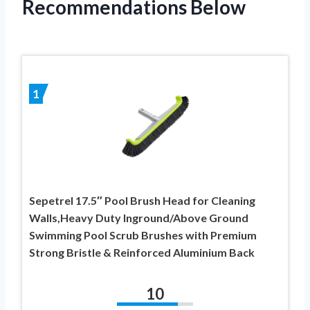
Recommendations Below
1
Sepetrel 17.5″ Pool Brush Head for Cleaning
Walls,Heavy Duty Inground/Above Ground
Swimming Pool Scrub Brushes with Premium
Strong Bristle & Reinforced Aluminium Back
10