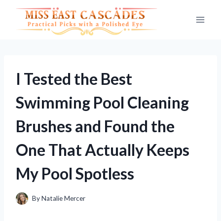
Skip
to
content
I Tested the Best
Swimming Pool Cleaning
Brushes and Found the
One That Actually Keeps
My Pool Spotless
By
Natalie Mercer