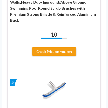
Walls,Heavy Duty Inground/Above Ground
Swimming Pool Round Scrub Brushes with
Premium Strong Bristle & Reinforced Aluminium
Back
10
Check Price on Amazon
5