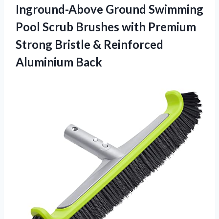
Inground-Above Ground Swimming
Pool Scrub Brushes with Premium
Strong Bristle & Reinforced
Aluminium Back