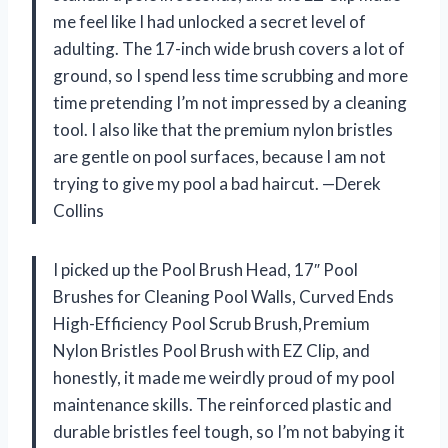
me feel like I had unlocked a secret level of
adulting. The 17-inch wide brush covers a lot of
ground, so I spend less time scrubbing and more
time pretending I’m not impressed by a cleaning
tool. I also like that the premium nylon bristles
are gentle on pool surfaces, because I am not
trying to give my pool a bad haircut. —Derek
Collins
I picked up the Pool Brush Head, 17″ Pool
Brushes for Cleaning Pool Walls, Curved Ends
High-Efficiency Pool Scrub Brush,Premium
Nylon Bristles Pool Brush with EZ Clip, and
honestly, it made me weirdly proud of my pool
maintenance skills. The reinforced plastic and
durable bristles feel tough, so I’m not babying it