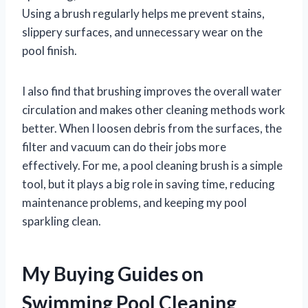
Using a brush regularly helps me prevent stains,
slippery surfaces, and unnecessary wear on the
pool finish.
I also find that brushing improves the overall water
circulation and makes other cleaning methods work
better. When I loosen debris from the surfaces, the
filter and vacuum can do their jobs more
effectively. For me, a pool cleaning brush is a simple
tool, but it plays a big role in saving time, reducing
maintenance problems, and keeping my pool
sparkling clean.
My Buying Guides on
Swimming Pool Cleaning