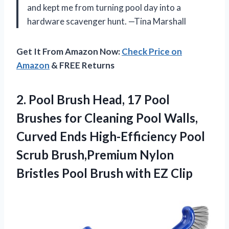
and kept me from turning pool day into a
hardware scavenger hunt. —Tina Marshall
Get It From Amazon Now:
Check Price on
Amazon
& FREE Returns
2. Pool Brush Head, 17 Pool
Brushes for Cleaning Pool Walls,
Curved Ends High-Efficiency Pool
Scrub Brush,Premium Nylon
Bristles Pool
Brush with EZ Clip