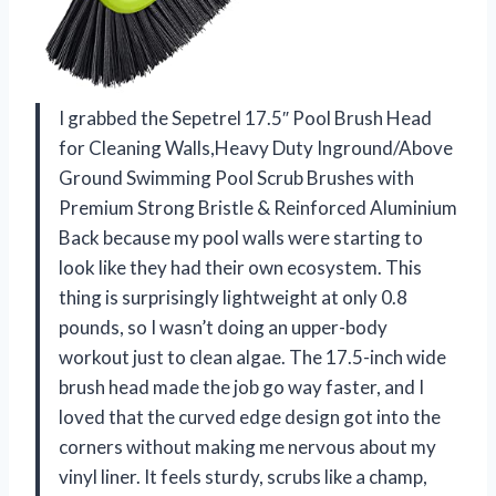
I grabbed the Sepetrel 17.5″ Pool Brush Head
for Cleaning Walls,Heavy Duty Inground/Above
Ground Swimming Pool Scrub Brushes with
Premium Strong Bristle & Reinforced Aluminium
Back because my pool walls were starting to
look like they had their own ecosystem. This
thing is surprisingly lightweight at only 0.8
pounds, so I wasn’t doing an upper-body
workout just to clean algae. The 17.5-inch wide
brush head made the job go way faster, and I
loved that the curved edge design got into the
corners without making me nervous about my
vinyl liner. It feels sturdy, scrubs like a champ,