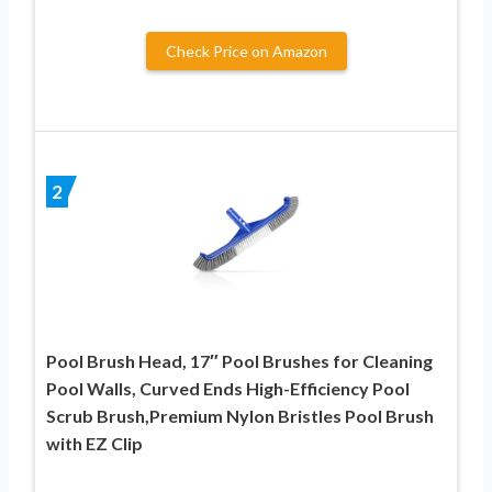
Check Price on Amazon
2
Pool Brush Head, 17″ Pool Brushes for Cleaning
Pool Walls, Curved Ends High-Efficiency Pool
Scrub Brush,Premium Nylon Bristles Pool Brush
with EZ Clip