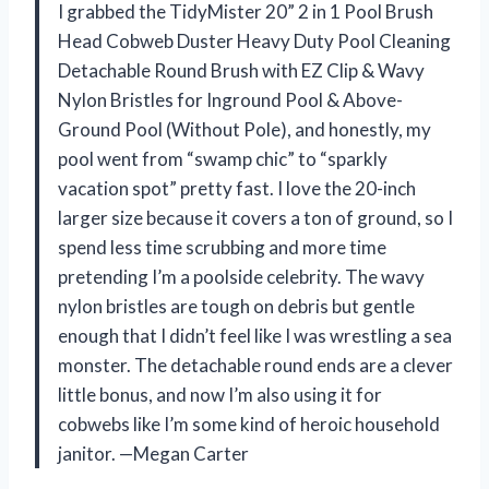
I grabbed the TidyMister 20” 2 in 1 Pool Brush
Head Cobweb Duster Heavy Duty Pool Cleaning
Detachable Round Brush with EZ Clip & Wavy
Nylon Bristles for Inground Pool & Above-
Ground Pool (Without Pole), and honestly, my
pool went from “swamp chic” to “sparkly
vacation spot” pretty fast. I love the 20-inch
larger size because it covers a ton of ground, so I
spend less time scrubbing and more time
pretending I’m a poolside celebrity. The wavy
nylon bristles are tough on debris but gentle
enough that I didn’t feel like I was wrestling a sea
monster. The detachable round ends are a clever
little bonus, and now I’m also using it for
cobwebs like I’m some kind of heroic household
janitor. —Megan Carter