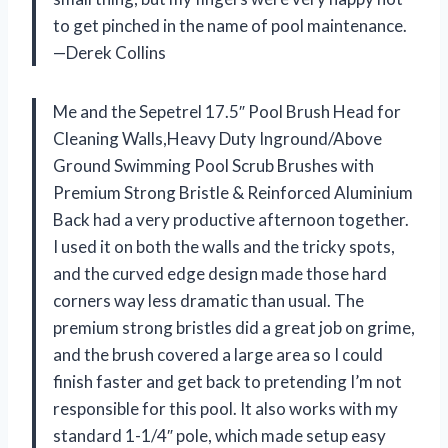
to get pinched in the name of pool maintenance.
—Derek Collins
Me and the Sepetrel 17.5″ Pool Brush Head for
Cleaning Walls,Heavy Duty Inground/Above
Ground Swimming Pool Scrub Brushes with
Premium Strong Bristle & Reinforced Aluminium
Back had a very productive afternoon together.
I used it on both the walls and the tricky spots,
and the curved edge design made those hard
corners way less dramatic than usual. The
premium strong bristles did a great job on grime,
and the brush covered a large area so I could
finish faster and get back to pretending I’m not
responsible for this pool. It also works with my
standard 1-1/4″ pole, which made setup easy