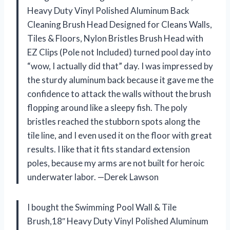
Heavy Duty Vinyl Polished Aluminum Back
Cleaning Brush Head Designed for Cleans Walls,
Tiles & Floors, Nylon Bristles Brush Head with
EZ Clips (Pole not Included) turned pool day into
“wow, I actually did that” day. I was impressed by
the sturdy aluminum back because it gave me the
confidence to attack the walls without the brush
flopping around like a sleepy fish. The poly
bristles reached the stubborn spots along the
tile line, and I even used it on the floor with great
results. I like that it fits standard extension
poles, because my arms are not built for heroic
underwater labor. —Derek Lawson
I bought the Swimming Pool Wall & Tile
Brush,18″ Heavy Duty Vinyl Polished Aluminum