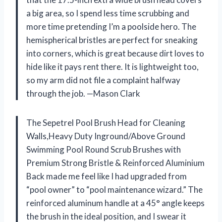
a big area, so I spend less time scrubbing and
more time pretending I’m a poolside hero. The
hemispherical bristles are perfect for sneaking
into corners, which is great because dirt loves to
hide like it pays rent there. It is lightweight too,
so my arm did not file a complaint halfway
through the job. —Mason Clark
The Sepetrel Pool Brush Head for Cleaning
Walls,Heavy Duty Inground/Above Ground
Swimming Pool Round Scrub Brushes with
Premium Strong Bristle & Reinforced Aluminium
Back made me feel like I had upgraded from
“pool owner” to “pool maintenance wizard.” The
reinforced aluminum handle at a 45° angle keeps
the brush in the ideal position, and I swear it