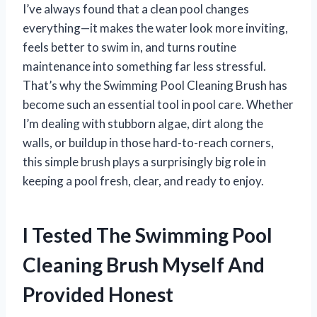
I’ve always found that a clean pool changes
everything—it makes the water look more inviting,
feels better to swim in, and turns routine
maintenance into something far less stressful.
That’s why the Swimming Pool Cleaning Brush has
become such an essential tool in pool care. Whether
I’m dealing with stubborn algae, dirt along the
walls, or buildup in those hard-to-reach corners,
this simple brush plays a surprisingly big role in
keeping a pool fresh, clear, and ready to enjoy.
I Tested The Swimming Pool
Cleaning Brush Myself And
Provided Honest