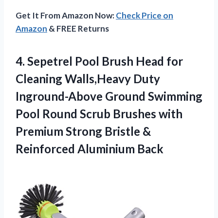
Get It From Amazon Now:
Check Price on
Amazon
& FREE Returns
4. Sepetrel Pool Brush Head for
Cleaning Walls,Heavy Duty
Inground-Above Ground Swimming
Pool Round Scrub Brushes with
Premium Strong Bristle
&
Reinforced Aluminium Back