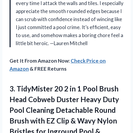
every time I attack the walls and tiles. I especially
appreciate the smooth rounded edges because I
can scrub with confidence instead of wincing like
I just committed a pool crime. It’s efficient, easy
to use, and somehow makes a boring chore feel a
little bit heroic. —Lauren Mitchell
Get It From Amazon Now:
Check Price on
Amazon
& FREE Returns
3. TidyMister 20 2 in 1 Pool Brush
Head Cobweb Duster Heavy Duty
Pool Cleaning Detachable Round
Brush with EZ Clip & Wavy Nylon
Bristles for Inground Pool &