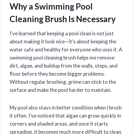
Why a Swimming Pool
Cleaning Brush Is Necessary
I’ve learned that keeping a pool clean is not just
about making it look nice—it’s about keeping the
water safe and healthy for everyone who uses it. A
swimming pool cleaning brush helps me remove
dirt, algae, and buildup from the walls, steps, and
floor before they become bigger problems.
Without regular brushing, grime can stick to the
surface and make the pool harder to maintain.
My pool also stays in better condition when I brush
it often. I’ve noticed that algae can grow quickly in
corners and shaded areas, and once it starts
spreading, it becomes much more difficult to clean.