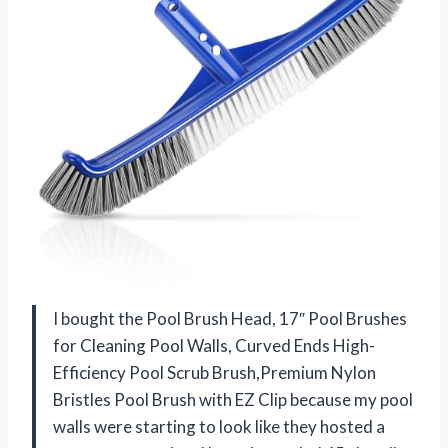
I bought the Pool Brush Head, 17″ Pool Brushes
for Cleaning Pool Walls, Curved Ends High-
Efficiency Pool Scrub Brush,Premium Nylon
Bristles Pool Brush with EZ Clip because my pool
walls were starting to look like they hosted a