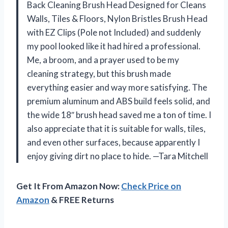
Back Cleaning Brush Head Designed for Cleans
Walls, Tiles & Floors, Nylon Bristles Brush Head
with EZ Clips (Pole not Included) and suddenly
my pool looked like it had hired a professional.
Me, a broom, and a prayer used to be my
cleaning strategy, but this brush made
everything easier and way more satisfying. The
premium aluminum and ABS build feels solid, and
the wide 18″ brush head saved me a ton of time. I
also appreciate that it is suitable for walls, tiles,
and even other surfaces, because apparently I
enjoy giving dirt no place to hide. —Tara Mitchell
Get It From Amazon Now:
Check Price on
Amazon
& FREE Returns