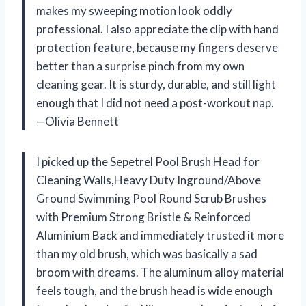
makes my sweeping motion look oddly
professional. I also appreciate the clip with hand
protection feature, because my fingers deserve
better than a surprise pinch from my own
cleaning gear. It is sturdy, durable, and still light
enough that I did not need a post-workout nap.
—Olivia Bennett
I picked up the Sepetrel Pool Brush Head for
Cleaning Walls,Heavy Duty Inground/Above
Ground Swimming Pool Round Scrub Brushes
with Premium Strong Bristle & Reinforced
Aluminium Back and immediately trusted it more
than my old brush, which was basically a sad
broom with dreams. The aluminum alloy material
feels tough, and the brush head is wide enough