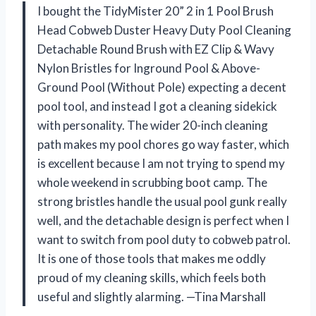
I bought the TidyMister 20” 2 in 1 Pool Brush
Head Cobweb Duster Heavy Duty Pool Cleaning
Detachable Round Brush with EZ Clip & Wavy
Nylon Bristles for Inground Pool & Above-
Ground Pool (Without Pole) expecting a decent
pool tool, and instead I got a cleaning sidekick
with personality. The wider 20-inch cleaning
path makes my pool chores go way faster, which
is excellent because I am not trying to spend my
whole weekend in scrubbing boot camp. The
strong bristles handle the usual pool gunk really
well, and the detachable design is perfect when I
want to switch from pool duty to cobweb patrol.
It is one of those tools that makes me oddly
proud of my cleaning skills, which feels both
useful and slightly alarming. —Tina Marshall