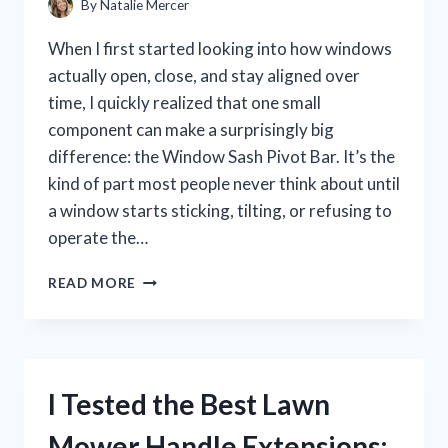
By
Natalie Mercer
When I first started looking into how windows
actually open, close, and stay aligned over
time, I quickly realized that one small
component can make a surprisingly big
difference: the Window Sash Pivot Bar. It’s the
kind of part most people never think about until
a window starts sticking, tilting, or refusing to
operate the…
I
READ MORE
TESTED
THE
WINDOW
SASH
PIVOT
I Tested the Best Lawn
BAR:
WHAT
Mower Handle Extensions:
I