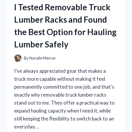
FOR
I Tested Removable Truck
TRAFFIC
PAINT:
Lumber Racks and Found
THE
BEST
the Best Option for Hauling
WAY
TO
Lumber Safely
BOOST
NIGHTTIME
ROAD
By
Natalie Mercer
VISIBILITY
I’ve always appreciated gear that makes a
truck more capable without making it feel
permanently committed to one job, and that’s
exactly why removable truck lumber racks
stand out to me. They offer a practical way to
expand hauling capacity when I need it, while
still keeping the flexibility to switch back to an
everyday…