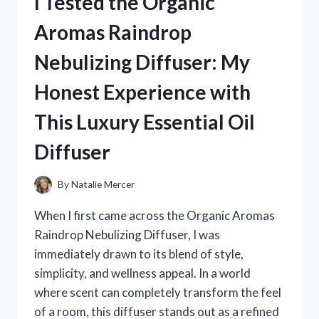
I Tested the Organic
KITCHEN
CHAIRS:
Aromas Raindrop
MY
TOP
Nebulizing Diffuser: My
PICKS
FOR
Honest Experience with
SMOOTH,
QUIET
This Luxury Essential Oil
ROLLING
Diffuser
By
Natalie Mercer
When I first came across the Organic Aromas
Raindrop Nebulizing Diffuser, I was
immediately drawn to its blend of style,
simplicity, and wellness appeal. In a world
where scent can completely transform the feel
of a room, this diffuser stands out as a refined