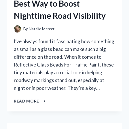
Best Way to Boost
MINIATURE:
MY
Nighttime Road Visibility
HONEST
REVIEW
By
Natalie Mercer
I’ve always found it fascinating how something
as small as a glass bead can make such a big
difference on the road. When it comes to
Reflective Glass Beads For Traffic Paint, these
tiny materials play a crucial role in helping
roadway markings stand out, especially at
night or in poor weather. They’re a key…
I
READ MORE
TESTED
REFLECTIVE
GLASS
BEADS