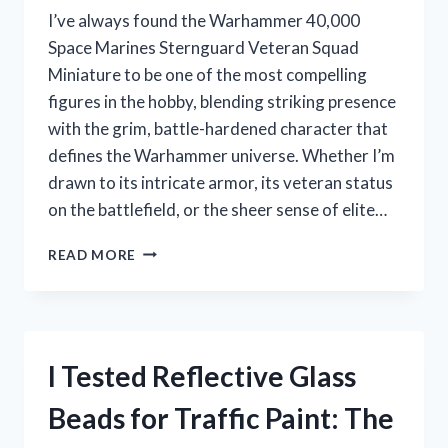
I’ve always found the Warhammer 40,000
Space Marines Sternguard Veteran Squad
Miniature to be one of the most compelling
figures in the hobby, blending striking presence
with the grim, battle-hardened character that
defines the Warhammer universe. Whether I’m
drawn to its intricate armor, its veteran status
on the battlefield, or the sheer sense of elite…
I
READ MORE
TESTED
THE
WARHAMMER
40,000
SPACE
I Tested Reflective Glass
MARINES
STERNGUARD
Beads for Traffic Paint: The
VETERAN
SQUAD