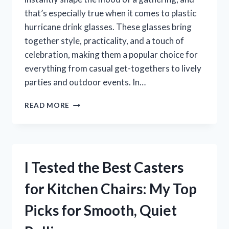
that’s especially true when it comes to plastic
hurricane drink glasses. These glasses bring
together style, practicality, and a touch of
celebration, making them a popular choice for
everything from casual get-togethers to lively
parties and outdoor events. In…
I
READ MORE
TESTED
PLASTIC
HURRICANE
DRINK
GLASSES:
I Tested the Best Casters
THE
BEST
for Kitchen Chairs: My Top
SHATTERPROOF
CHOICE
Picks for Smooth, Quiet
FOR
STYLISH