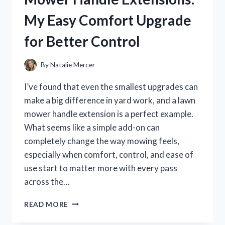
LEARNED
My Easy Comfort Upgrade
ABOUT
SMOOTH,
for Better Control
SECURE
WINDOW
REPAIRS
By
Natalie Mercer
I’ve found that even the smallest upgrades can
make a big difference in yard work, and a lawn
mower handle extension is a perfect example.
What seems like a simple add-on can
completely change the way mowing feels,
especially when comfort, control, and ease of
use start to matter more with every pass
across the…
I
READ MORE
TESTED
THE