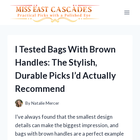
Skip
to
content
I Tested Bags With Brown
Handles: The Stylish,
Durable Picks I’d Actually
Recommend
By
Natalie Mercer
I’ve always found that the smallest design
details can make the biggest impression, and
bags with brown handles are a perfect example