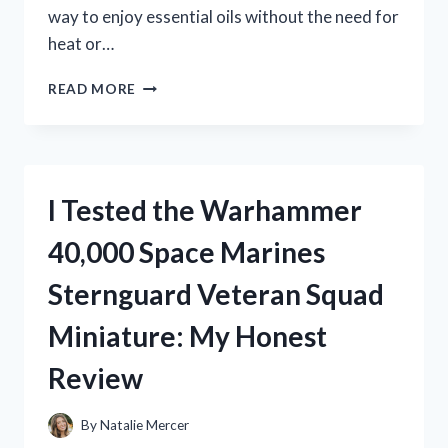
way to enjoy essential oils without the need for
heat or…
I
READ MORE
TESTED
THE
ORGANIC
AROMAS
RAINDROP
I Tested the Warhammer
NEBULIZING
DIFFUSER:
40,000 Space Marines
MY
HONEST
Sternguard Veteran Squad
EXPERIENCE
WITH
Miniature: My Honest
THIS
LUXURY
Review
ESSENTIAL
OIL
DIFFUSER
By
Natalie Mercer