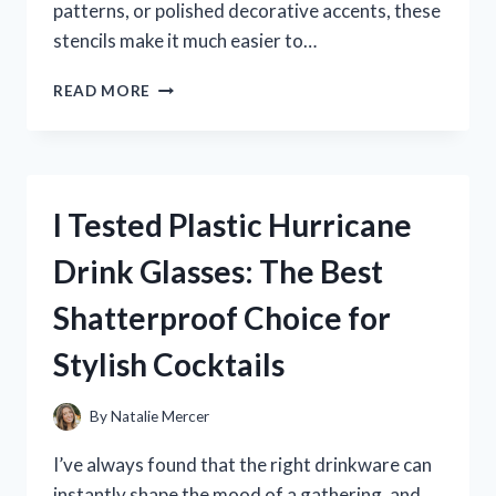
patterns, or polished decorative accents, these
stencils make it much easier to…
I
READ MORE
TESTED
CIRCLE
STENCILS
FOR
PAINTING
I Tested Plastic Hurricane
AND
FOUND
Drink Glasses: The Best
THE
BEST
Shatterproof Choice for
WAY
TO
Stylish Cocktails
CREATE
PERFECT
DESIGNS
By
Natalie Mercer
I’ve always found that the right drinkware can
instantly shape the mood of a gathering, and