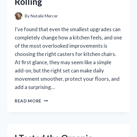
Rolling
COCKTAILS
By
Natalie Mercer
I’ve found that even the smallest upgrades can
completely change how a kitchen feels, and one
of the most overlooked improvements is
choosing the right casters for kitchen chairs.
At first glance, they may seem like a simple
add-on, but the right set can make daily
movement smoother, protect your floors, and
add a surprising…
I
READ MORE
TESTED
THE
BEST
CASTERS
FOR