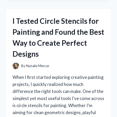
BEST
LAWN
MOWER
I Tested Circle Stencils for
HANDLE
EXTENSIONS:
Painting and Found the Best
MY
EASY
Way to Create Perfect
COMFORT
UPGRADE
Designs
FOR
BETTER
CONTROL
By
Natalie Mercer
When I first started exploring creative painting
projects, I quickly realized how much
difference the right tools can make. One of the
simplest yet most useful tools I’ve come across
is circle stencils for painting. Whether I’m
aiming for clean geometric designs, playful