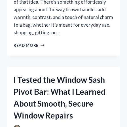
of that idea. There’s something effortlessly
appealing about the way brown handles add
warmth, contrast, and a touch of natural charm
to a bag, whether it’s meant for everyday use,
shopping, gifting, or…
I
READ MORE
TESTED
BAGS
WITH
BROWN
HANDLES:
I Tested the Window Sash
THE
STYLISH,
Pivot Bar: What I Learned
DURABLE
PICKS
About Smooth, Secure
I’D
ACTUALLY
Window Repairs
RECOMMEND