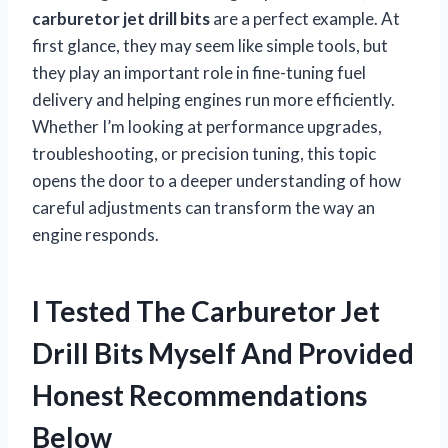
carburetor jet drill bits
are a perfect example. At
first glance, they may seem like simple tools, but
they play an important role in fine-tuning fuel
delivery and helping engines run more efficiently.
Whether I’m looking at performance upgrades,
troubleshooting, or precision tuning, this topic
opens the door to a deeper understanding of how
careful adjustments can transform the way an
engine responds.
I Tested The Carburetor Jet
Drill Bits Myself And Provided
Honest Recommendations
Below