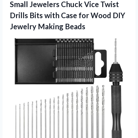
Small Jewelers Chuck Vice Twist
Drills Bits with Case for Wood DIY
Jewelry Making Beads