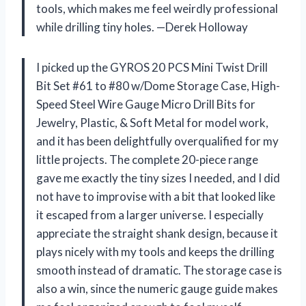
tools, which makes me feel weirdly professional
while drilling tiny holes. —Derek Holloway
I picked up the GYROS 20 PCS Mini Twist Drill
Bit Set #61 to #80 w/Dome Storage Case, High-
Speed Steel Wire Gauge Micro Drill Bits for
Jewelry, Plastic, & Soft Metal for model work,
and it has been delightfully overqualified for my
little projects. The complete 20-piece range
gave me exactly the tiny sizes I needed, and I did
not have to improvise with a bit that looked like
it escaped from a larger universe. I especially
appreciate the straight shank design, because it
plays nicely with my tools and keeps the drilling
smooth instead of dramatic. The storage case is
also a win, since the numeric gauge guide makes