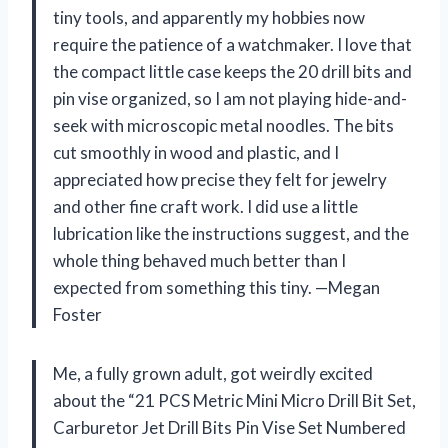
tiny tools, and apparently my hobbies now
require the patience of a watchmaker. I love that
the compact little case keeps the 20 drill bits and
pin vise organized, so I am not playing hide-and-
seek with microscopic metal noodles. The bits
cut smoothly in wood and plastic, and I
appreciated how precise they felt for jewelry
and other fine craft work. I did use a little
lubrication like the instructions suggest, and the
whole thing behaved much better than I
expected from something this tiny. —Megan
Foster
Me, a fully grown adult, got weirdly excited
about the “21 PCS Metric Mini Micro Drill Bit Set,
Carburetor Jet Drill Bits Pin Vise Set Numbered