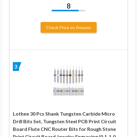
8
Check Price on Amazon
3
Lothee 30 Pcs Shank Tungsten Carbide Micro
Drill Bits Set, Tungsten Steel PCB Print Circuit
Board Flute CNC Router Bits for Rough Stone
Print Circuit Board Jewelry Engraving (0.1-1.0