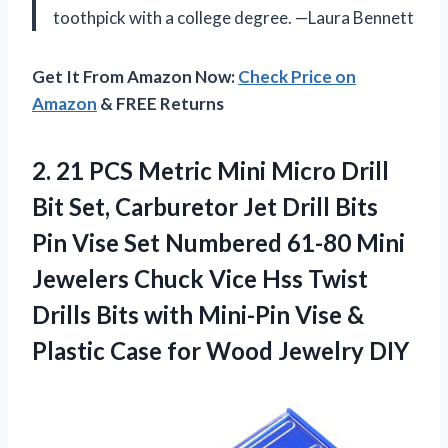
toothpick with a college degree. —Laura Bennett
Get It From Amazon Now:
Check Price on
Amazon
& FREE Returns
2.
21 PCS Metric Mini
Micro Drill
Bit Set, Carburetor Jet Drill Bits
Pin Vise Set Numbered 61-80 Mini
Jewelers Chuck Vice Hss Twist
Drills Bits with Mini-Pin Vise &
Plastic Case for Wood Jewelry DIY