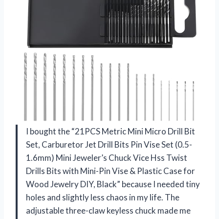
I bought the “21PCS Metric Mini Micro Drill Bit
Set, Carburetor Jet Drill Bits Pin Vise Set (0.5-
1.6mm) Mini Jeweler’s Chuck Vice Hss Twist
Drills Bits with Mini-Pin Vise & Plastic Case for
Wood Jewelry DIY, Black” because I needed tiny
holes and slightly less chaos in my life. The
adjustable three-claw keyless chuck made me