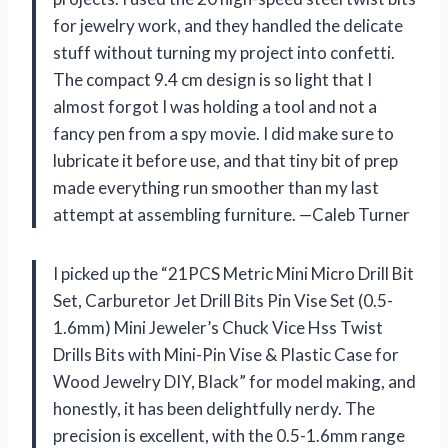
for jewelry work, and they handled the delicate
stuff without turning my project into confetti.
The compact 9.4 cm design is so light that I
almost forgot I was holding a tool and not a
fancy pen from a spy movie. I did make sure to
lubricate it before use, and that tiny bit of prep
made everything run smoother than my last
attempt at assembling furniture. —Caleb Turner
I picked up the “21PCS Metric Mini Micro Drill Bit
Set, Carburetor Jet Drill Bits Pin Vise Set (0.5-
1.6mm) Mini Jeweler’s Chuck Vice Hss Twist
Drills Bits with Mini-Pin Vise & Plastic Case for
Wood Jewelry DIY, Black” for model making, and
honestly, it has been delightfully nerdy. The
precision is excellent, with the 0.5-1.6mm range