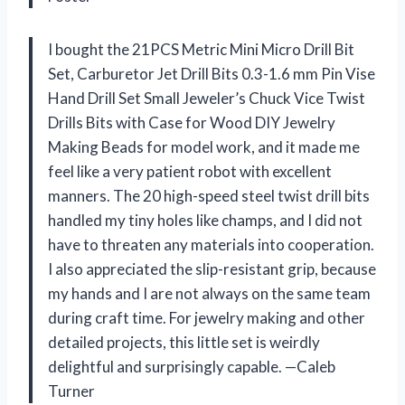
I bought the 21PCS Metric Mini Micro Drill Bit
Set, Carburetor Jet Drill Bits 0.3-1.6 mm Pin Vise
Hand Drill Set Small Jeweler’s Chuck Vice Twist
Drills Bits with Case for Wood DIY Jewelry
Making Beads for model work, and it made me
feel like a very patient robot with excellent
manners. The 20 high-speed steel twist drill bits
handled my tiny holes like champs, and I did not
have to threaten any materials into cooperation.
I also appreciated the slip-resistant grip, because
my hands and I are not always on the same team
during craft time. For jewelry making and other
detailed projects, this little set is weirdly
delightful and surprisingly capable. —Caleb
Turner