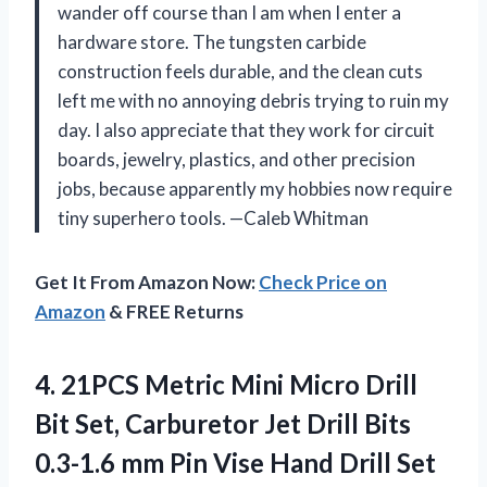
wander off course than I am when I enter a
hardware store. The tungsten carbide
construction feels durable, and the clean cuts
left me with no annoying debris trying to ruin my
day. I also appreciate that they work for circuit
boards, jewelry, plastics, and other precision
jobs, because apparently my hobbies now require
tiny superhero tools. —Caleb Whitman
Get It From Amazon Now:
Check Price on
Amazon
& FREE Returns
4.
21PCS Metric Mini Micro
Drill
Bit Set, Carburetor Jet Drill Bits
0.3-1.6 mm Pin Vise Hand Drill Set