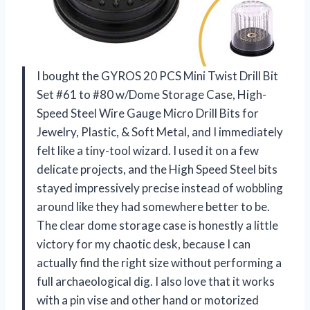
I bought the GYROS 20 PCS Mini Twist Drill Bit
Set #61 to #80 w/Dome Storage Case, High-
Speed Steel Wire Gauge Micro Drill Bits for
Jewelry, Plastic, & Soft Metal, and I immediately
felt like a tiny-tool wizard. I used it on a few
delicate projects, and the High Speed Steel bits
stayed impressively precise instead of wobbling
around like they had somewhere better to be.
The clear dome storage case is honestly a little
victory for my chaotic desk, because I can
actually find the right size without performing a
full archaeological dig. I also love that it works
with a pin vise and other hand or motorized