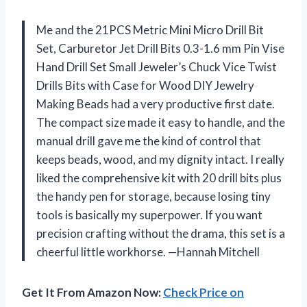
Me and the 21PCS Metric Mini Micro Drill Bit
Set, Carburetor Jet Drill Bits 0.3-1.6 mm Pin Vise
Hand Drill Set Small Jeweler’s Chuck Vice Twist
Drills Bits with Case for Wood DIY Jewelry
Making Beads had a very productive first date.
The compact size made it easy to handle, and the
manual drill gave me the kind of control that
keeps beads, wood, and my dignity intact. I really
liked the comprehensive kit with 20 drill bits plus
the handy pen for storage, because losing tiny
tools is basically my superpower. If you want
precision crafting without the drama, this set is a
cheerful little workhorse. —Hannah Mitchell
Get It From Amazon Now:
Check Price on