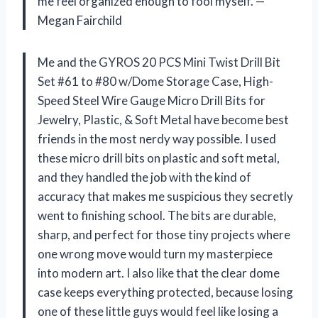
me feel organized enough to fool myself. —
Megan Fairchild
Me and the GYROS 20 PCS Mini Twist Drill Bit
Set #61 to #80 w/Dome Storage Case, High-
Speed Steel Wire Gauge Micro Drill Bits for
Jewelry, Plastic, & Soft Metal have become best
friends in the most nerdy way possible. I used
these micro drill bits on plastic and soft metal,
and they handled the job with the kind of
accuracy that makes me suspicious they secretly
went to finishing school. The bits are durable,
sharp, and perfect for those tiny projects where
one wrong move would turn my masterpiece
into modern art. I also like that the clear dome
case keeps everything protected, because losing
one of these little guys would feel like losing a