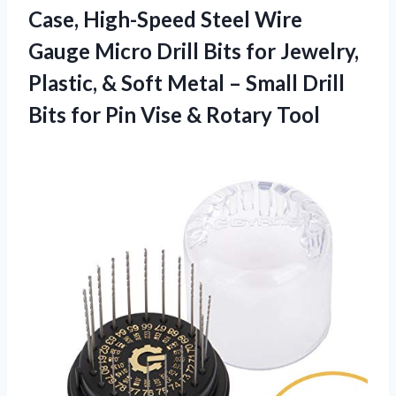
Case, High-Speed Steel Wire
Gauge Micro Drill Bits for Jewelry,
Plastic, & Soft Metal – Small Drill
Bits for Pin Vise & Rotary Tool