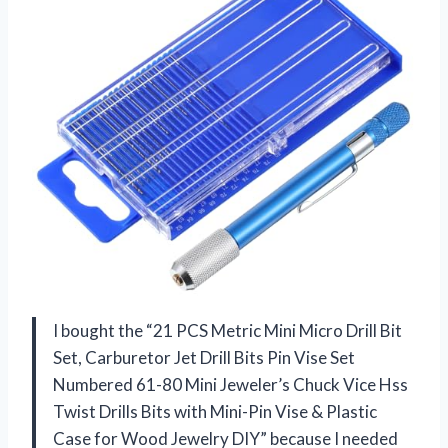
I bought the “21 PCS Metric Mini Micro Drill Bit
Set, Carburetor Jet Drill Bits Pin Vise Set
Numbered 61-80 Mini Jeweler’s Chuck Vice Hss
Twist Drills Bits with Mini-Pin Vise & Plastic
Case for Wood Jewelry DIY” because I needed