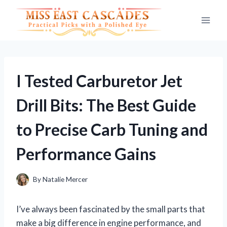
Skip
to
content
I Tested Carburetor Jet
Drill Bits: The Best Guide
to Precise Carb Tuning and
Performance Gains
By
Natalie Mercer
I’ve always been fascinated by the small parts that
make a big difference in engine performance, and