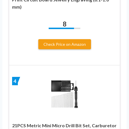
mm)
8
Check Price on Amazon
4
21PCS Metric Mini Micro Drill Bit Set, Carburetor