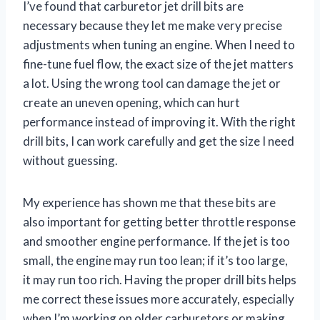
I’ve found that carburetor jet drill bits are
necessary because they let me make very precise
adjustments when tuning an engine. When I need to
fine-tune fuel flow, the exact size of the jet matters
a lot. Using the wrong tool can damage the jet or
create an uneven opening, which can hurt
performance instead of improving it. With the right
drill bits, I can work carefully and get the size I need
without guessing.
My experience has shown me that these bits are
also important for getting better throttle response
and smoother engine performance. If the jet is too
small, the engine may run too lean; if it’s too large,
it may run too rich. Having the proper drill bits helps
me correct these issues more accurately, especially
when I’m working on older carburetors or making