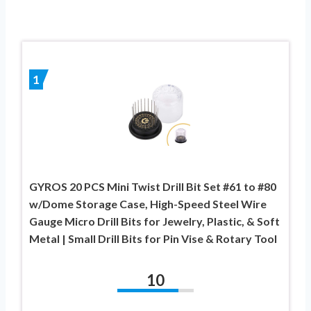
1
GYROS 20 PCS Mini Twist Drill Bit Set #61 to #80
w/Dome Storage Case, High-Speed Steel Wire
Gauge Micro Drill Bits for Jewelry, Plastic, & Soft
Metal | Small Drill Bits for Pin Vise & Rotary Tool
10