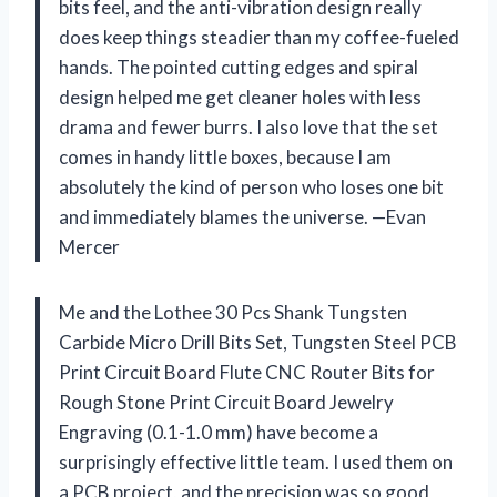
bits feel, and the anti-vibration design really
does keep things steadier than my coffee-fueled
hands. The pointed cutting edges and spiral
design helped me get cleaner holes with less
drama and fewer burrs. I also love that the set
comes in handy little boxes, because I am
absolutely the kind of person who loses one bit
and immediately blames the universe. —Evan
Mercer
Me and the Lothee 30 Pcs Shank Tungsten
Carbide Micro Drill Bits Set, Tungsten Steel PCB
Print Circuit Board Flute CNC Router Bits for
Rough Stone Print Circuit Board Jewelry
Engraving (0.1-1.0 mm) have become a
surprisingly effective little team. I used them on
a PCB project, and the precision was so good