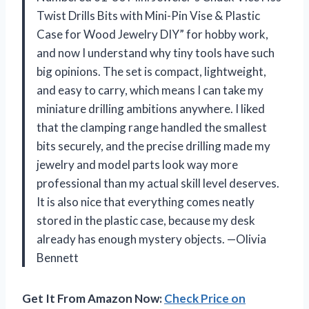
Twist Drills Bits with Mini-Pin Vise & Plastic
Case for Wood Jewelry DIY” for hobby work,
and now I understand why tiny tools have such
big opinions. The set is compact, lightweight,
and easy to carry, which means I can take my
miniature drilling ambitions anywhere. I liked
that the clamping range handled the smallest
bits securely, and the precise drilling made my
jewelry and model parts look way more
professional than my actual skill level deserves.
It is also nice that everything comes neatly
stored in the plastic case, because my desk
already has enough mystery objects. —Olivia
Bennett
Get It From Amazon Now:
Check Price on