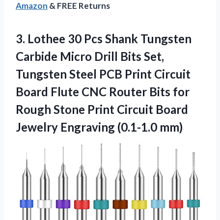
Amazon
& FREE Returns
3.
Lothee 30 Pcs Shank
Tungsten
Carbide Micro Drill Bits Set,
Tungsten Steel PCB Print Circuit
Board Flute CNC Router Bits for
Rough Stone Print Circuit Board
Jewelry Engraving (0.1-1.0 mm)