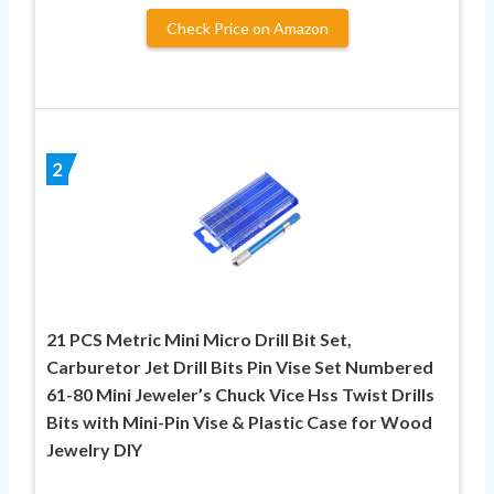
Check Price on Amazon
2
21 PCS Metric Mini Micro Drill Bit Set,
Carburetor Jet Drill Bits Pin Vise Set Numbered
61-80 Mini Jeweler’s Chuck Vice Hss Twist Drills
Bits with Mini-Pin Vise & Plastic Case for Wood
Jewelry DIY