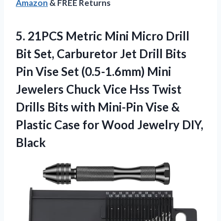
Amazon
& FREE Returns
5.
21PCS Metric Mini Micro
Drill
Bit Set, Carburetor Jet Drill Bits
Pin Vise Set (0.5-1.6mm) Mini
Jewelers Chuck Vice Hss Twist
Drills Bits with Mini-Pin Vise &
Plastic Case for Wood Jewelry DIY,
Black