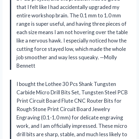
that I felt like I had accidentally upgraded my
entire workshop brain. The 0.1 mm to 1.0 mm
range is super useful, and having three pieces of
each size means I am not hovering over the table
like a nervous hawk. I especially noticed how the
cutting force stayed low, which made the whole
job smoother and way less squeaky. —Molly
Bennett
I bought the Lothee 30 Pcs Shank Tungsten
Carbide Micro Drill Bits Set, Tungsten Steel PCB
Print Circuit Board Flute CNC Router Bits for
Rough Stone Print Circuit Board Jewelry
Engraving (0.1-1.0 mm) for delicate engraving
work, and I am officially impressed. These micro
drill bits are sharp, stable, and much less likely to