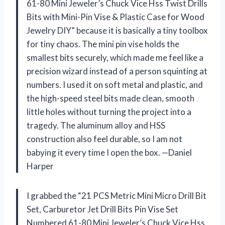
61-80 Mini Jeweler’s Chuck Vice Hss Twist Drills
Bits with Mini-Pin Vise & Plastic Case for Wood
Jewelry DIY” because it is basically a tiny toolbox
for tiny chaos. The mini pin vise holds the
smallest bits securely, which made me feel like a
precision wizard instead of a person squinting at
numbers. I used it on soft metal and plastic, and
the high-speed steel bits made clean, smooth
little holes without turning the project into a
tragedy. The aluminum alloy and HSS
construction also feel durable, so I am not
babying it every time I open the box. —Daniel
Harper
I grabbed the “21 PCS Metric Mini Micro Drill Bit
Set, Carburetor Jet Drill Bits Pin Vise Set
Numbered 61-80 Mini Jeweler’s Chuck Vice Hss