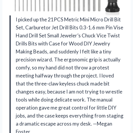
I picked up the 21PCS Metric Mini Micro Drill Bit
Set, Carburetor Jet Drill Bits 0.3-1.6 mm Pin Vise
Hand Drill Set Small Jeweler’s Chuck Vice Twist
Drills Bits with Case for Wood DIY Jewelry
Making Beads, and suddenly I felt like a tiny
precision wizard. The ergonomic grip is actually
comfy, so my hand did not throw a protest
meeting halfway through the project. I loved
that the three-claw keyless chuck made bit
changes easy, because I am not trying to wrestle
tools while doing delicate work. The manual
operation gave me great control for little DIY
jobs, and the case keeps everything from staging
a dramatic escape across my desk. —Megan
Foster