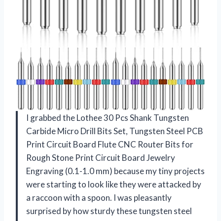
I grabbed the Lothee 30 Pcs Shank Tungsten
Carbide Micro Drill Bits Set, Tungsten Steel PCB
Print Circuit Board Flute CNC Router Bits for
Rough Stone Print Circuit Board Jewelry
Engraving (0.1-1.0 mm) because my tiny projects
were starting to look like they were attacked by
a raccoon with a spoon. I was pleasantly
surprised by how sturdy these tungsten steel