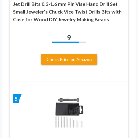
Jet Drill Bits 0.3-1.6 mm Pin Vise Hand Drill Set
Small Jeweler’s Chuck Vice Twist Drills Bits with
Case for Wood DIY Jewelry Making Beads
9
Check Price on Amazon
5