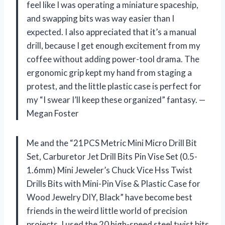
feel like I was operating a miniature spaceship,
and swapping bits was way easier than I
expected. I also appreciated that it’s a manual
drill, because I get enough excitement from my
coffee without adding power-tool drama. The
ergonomic grip kept my hand from staging a
protest, and the little plastic case is perfect for
my “I swear I’ll keep these organized” fantasy. —
Megan Foster
Me and the “21PCS Metric Mini Micro Drill Bit
Set, Carburetor Jet Drill Bits Pin Vise Set (0.5-
1.6mm) Mini Jeweler’s Chuck Vice Hss Twist
Drills Bits with Mini-Pin Vise & Plastic Case for
Wood Jewelry DIY, Black” have become best
friends in the weird little world of precision
projects. I used the 20 high-speed steel twist bits