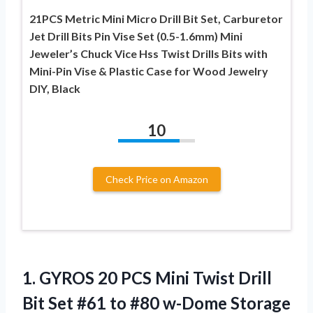
21PCS Metric Mini Micro Drill Bit Set, Carburetor
Jet Drill Bits Pin Vise Set (0.5-1.6mm) Mini
Jeweler’s Chuck Vice Hss Twist Drills Bits with
Mini-Pin Vise & Plastic Case for Wood Jewelry
DIY, Black
10
Check Price on Amazon
1.
GYROS 20 PCS Mini
Twist Drill
Bit Set #61 to #80 w-Dome Storage