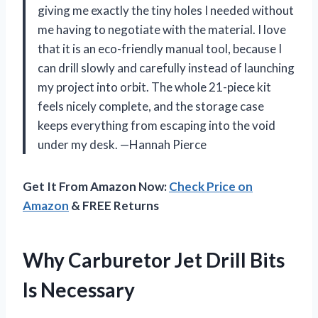
giving me exactly the tiny holes I needed without
me having to negotiate with the material. I love
that it is an eco-friendly manual tool, because I
can drill slowly and carefully instead of launching
my project into orbit. The whole 21-piece kit
feels nicely complete, and the storage case
keeps everything from escaping into the void
under my desk. —Hannah Pierce
Get It From Amazon Now:
Check Price on
Amazon
& FREE Returns
Why Carburetor Jet Drill Bits
Is Necessary