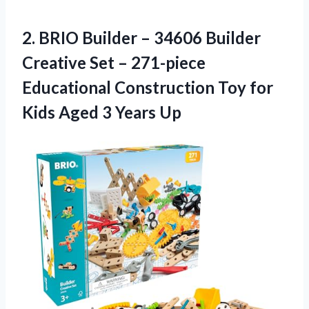
2. BRIO Builder – 34606 Builder
Creative Set – 271-piece
Educational Construction Toy for
Kids
Aged 3 Years Up