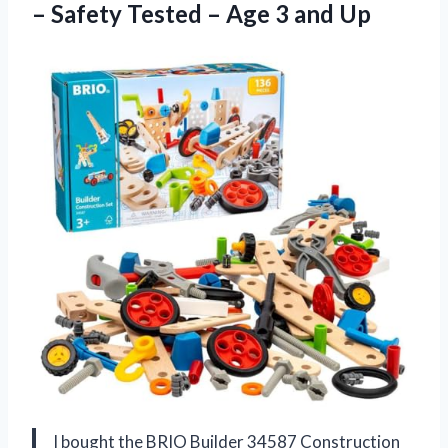
– Safety Tested – Age 3 and Up
I bought the BRIO Builder 34587 Construction