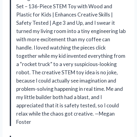
Set – 136-Piece STEM Toy with Wood and
Plastic for Kids | Enhances Creative Skills |
Safety Tested | Age 3 and Up, and I swear it
turned my living room into a tiny engineering lab
with more excitement than my coffee can
handle. I loved watching the pieces click
together while my kid invented everything from
a “rocket truck” to a very suspicious-looking
robot. The creative STEM toy idea is no joke,
because I could actually see imagination and
problem-solving happening in real time. Me and
my little builder both had a blast, and I
appreciated that it is safety tested, so I could
relax while the chaos got creative. —Megan
Foster