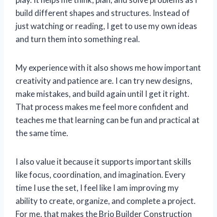
build different shapes and structures. Instead of
just watching or reading, I get to use my own ideas
and turn them into something real.
My experience with it also shows me how important
creativity and patience are. I can try new designs,
make mistakes, and build again until I get it right.
That process makes me feel more confident and
teaches me that learning can be fun and practical at
the same time.
I also value it because it supports important skills
like focus, coordination, and imagination. Every
time I use the set, I feel like I am improving my
ability to create, organize, and complete a project.
For me, that makes the Brio Builder Construction