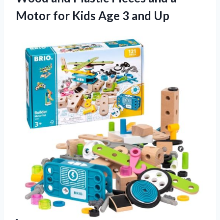
Motor for Kids Age 3 and Up