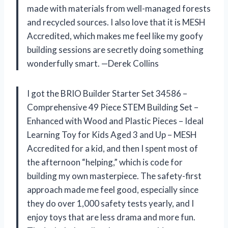
made with materials from well-managed forests
and recycled sources. I also love that it is MESH
Accredited, which makes me feel like my goofy
building sessions are secretly doing something
wonderfully smart. —Derek Collins
I got the BRIO Builder Starter Set 34586 –
Comprehensive 49 Piece STEM Building Set –
Enhanced with Wood and Plastic Pieces – Ideal
Learning Toy for Kids Aged 3 and Up – MESH
Accredited for a kid, and then I spent most of
the afternoon “helping,” which is code for
building my own masterpiece. The safety-first
approach made me feel good, especially since
they do over 1,000 safety tests yearly, and I
enjoy toys that are less drama and more fun.