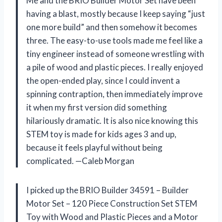
Me and the BRIO Builder Motor Set have been
having a blast, mostly because I keep saying “just
one more build” and then somehow it becomes
three. The easy-to-use tools made me feel like a
tiny engineer instead of someone wrestling with
a pile of wood and plastic pieces. I really enjoyed
the open-ended play, since I could invent a
spinning contraption, then immediately improve
it when my first version did something
hilariously dramatic. It is also nice knowing this
STEM toy is made for kids ages 3 and up,
because it feels playful without being
complicated. —Caleb Morgan
I picked up the BRIO Builder 34591 – Builder
Motor Set – 120 Piece Construction Set STEM
Toy with Wood and Plastic Pieces and a Motor