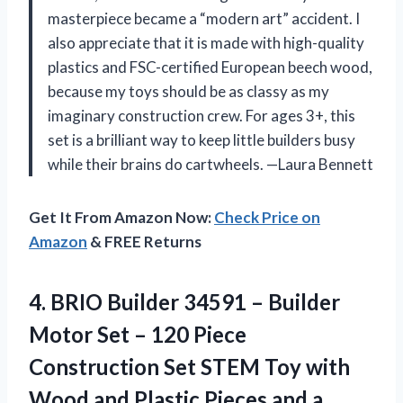
masterpiece became a “modern art” accident. I
also appreciate that it is made with high-quality
plastics and FSC-certified European beech wood,
because my toys should be as classy as my
imaginary construction crew. For ages 3+, this
set is a brilliant way to keep little builders busy
while their brains do cartwheels. —Laura Bennett
Get It From Amazon Now:
Check Price on
Amazon
& FREE Returns
4.
BRIO Builder 34591 –
Builder
Motor Set – 120 Piece
Construction Set STEM Toy with
Wood and Plastic Pieces and a