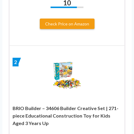
10
Check Price on Amazon
2
BRIO Builder – 34606 Builder Creative Set | 271-
piece Educational Construction Toy for Kids
Aged 3 Years Up