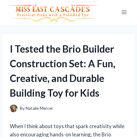
Skip
to
content
I Tested the Brio Builder
Construction Set: A Fun,
Creative, and Durable
Building Toy for Kids
By
Natalie Mercer
When I think about toys that spark creativity while
also encouraging hands-on learning, the Brio