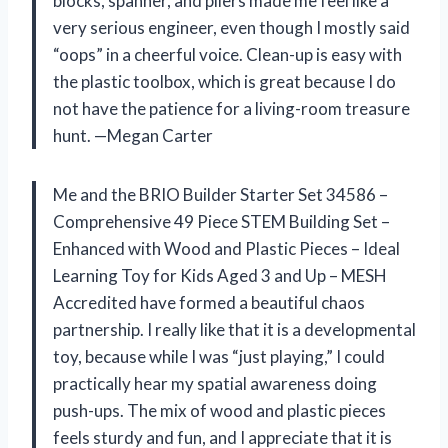
blocks, spanner, and pliers made me feel like a
very serious engineer, even though I mostly said
“oops” in a cheerful voice. Clean-up is easy with
the plastic toolbox, which is great because I do
not have the patience for a living-room treasure
hunt. —Megan Carter
Me and the BRIO Builder Starter Set 34586 –
Comprehensive 49 Piece STEM Building Set –
Enhanced with Wood and Plastic Pieces – Ideal
Learning Toy for Kids Aged 3 and Up – MESH
Accredited have formed a beautiful chaos
partnership. I really like that it is a developmental
toy, because while I was “just playing,” I could
practically hear my spatial awareness doing
push-ups. The mix of wood and plastic pieces
feels sturdy and fun, and I appreciate that it is