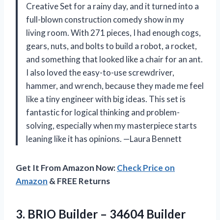
Creative Set for a rainy day, and it turned into a
full-blown construction comedy show in my
living room. With 271 pieces, I had enough cogs,
gears, nuts, and bolts to build a robot, a rocket,
and something that looked like a chair for an ant.
I also loved the easy-to-use screwdriver,
hammer, and wrench, because they made me feel
like a tiny engineer with big ideas. This set is
fantastic for logical thinking and problem-
solving, especially when my masterpiece starts
leaning like it has opinions. —Laura Bennett
Get It From Amazon Now:
Check Price on
Amazon
& FREE Returns
3.
BRIO Builder – 34604
Builder