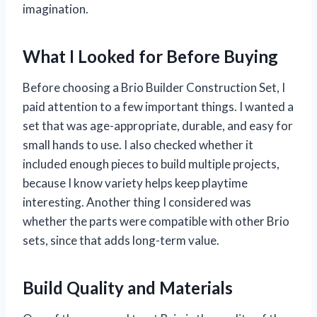
imagination.
What I Looked for Before Buying
Before choosing a Brio Builder Construction Set, I
paid attention to a few important things. I wanted a
set that was age-appropriate, durable, and easy for
small hands to use. I also checked whether it
included enough pieces to build multiple projects,
because I know variety helps keep playtime
interesting. Another thing I considered was
whether the parts were compatible with other Brio
sets, since that adds long-term value.
Build Quality and Materials