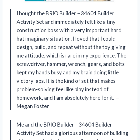
I bought the BRIO Builder – 34604 Builder
Activity Set and immediately felt like a tiny
construction boss with a very important hard
hat imaginary situation. I loved that I could
design, build, and repeat without the toy giving
me attitude, which is rare in my experience. The
screwdriver, hammer, wrench, gears, and bolts
kept my hands busy and my brain doing little
victory laps. It is the kind of set that makes
problem-solving feel like play instead of
homework, and I am absolutely here for it. —
Megan Foster
Me and the BRIO Builder – 34604 Builder
Activity Set had a glorious afternoon of building