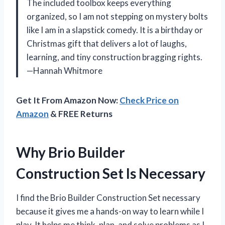
The included toolbox keeps everything
organized, so I am not stepping on mystery bolts
like I am in a slapstick comedy. It is a birthday or
Christmas gift that delivers a lot of laughs,
learning, and tiny construction bragging rights.
—Hannah Whitmore
Get It From Amazon Now:
Check Price on
Amazon
& FREE Returns
Why Brio Builder
Construction Set Is Necessary
I find the Brio Builder Construction Set necessary
because it gives me a hands-on way to learn while I
play. It helps me think, plan, and solve problems as I