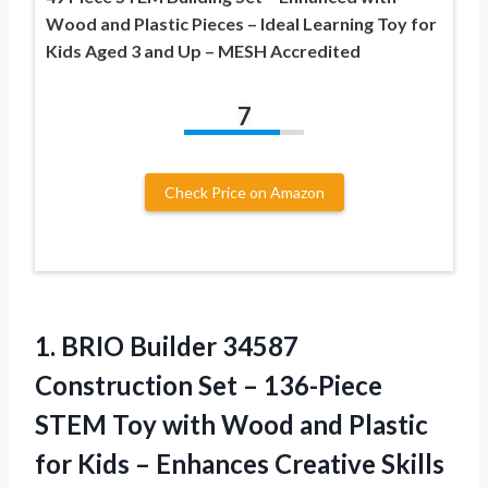
Wood and Plastic Pieces – Ideal Learning Toy for
Kids Aged 3 and Up – MESH Accredited
7
Check Price on Amazon
1.
BRIO Builder 34587
Construction
Set – 136-Piece
STEM Toy with Wood and Plastic
for Kids – Enhances Creative Skills