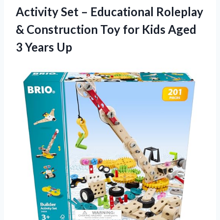
Activity Set – Educational Roleplay
& Construction Toy for Kids Aged
3 Years Up