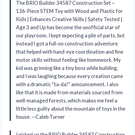
The BRIO Builder 34587 Construction Set –
136-Piece STEM Toy with Wood and Plastic for
Kids | Enhances Creative Skills | Safety Tested |
Age 3 and Up has become the unofficial star of
our playroom. I kept expecting a pile of parts, but
instead I got a full-on construction adventure
that helped with hand-eye coordination and fine
motor skills without feeling like homework. My
kid was grinning like a tiny boss while building,
and I was laughing because every creation came
with a dramatic “ta-da!” announcement. I also
like that it is made from materials sourced from
well-managed forests, which makes me feel a
little less guilty about the mountain of toys in the
house. —Caleb Turner
I picked up the BRIO Builder 34587 Construction