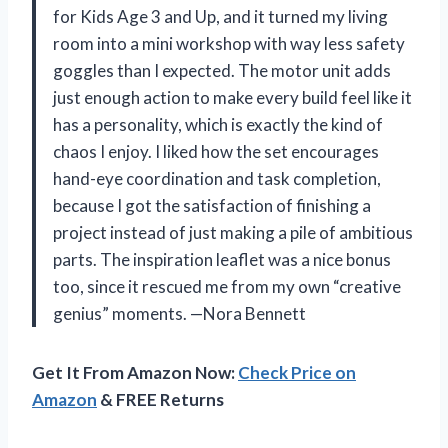
for Kids Age 3 and Up, and it turned my living
room into a mini workshop with way less safety
goggles than I expected. The motor unit adds
just enough action to make every build feel like it
has a personality, which is exactly the kind of
chaos I enjoy. I liked how the set encourages
hand-eye coordination and task completion,
because I got the satisfaction of finishing a
project instead of just making a pile of ambitious
parts. The inspiration leaflet was a nice bonus
too, since it rescued me from my own “creative
genius” moments. —Nora Bennett
Get It From Amazon Now:
Check Price on
Amazon
& FREE Returns