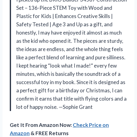
Set – 136-Piece STEM Toy with Wood and
Plastic for Kids | Enhances Creative Skills |
Safety Tested | Age 3 and Up as a gift, and
honestly, I may have enjoyed it almost as much
as the kid who opened it. The pieces are sturdy,
the ideas are endless, and the whole thing feels
like a perfect blend of learning and pure silliness.
I kept hearing “look what I made!” every few
minutes, which is basically the soundtrack of a
successful toy in my book. Since it is designed as
a perfect gift for a birthday or Christmas, I can
confirm it earns that title with flying colors and a
lot of happy noise. —Sophie Grant
Get It From Amazon Now:
Check Price on
Amazon
& FREE Returns