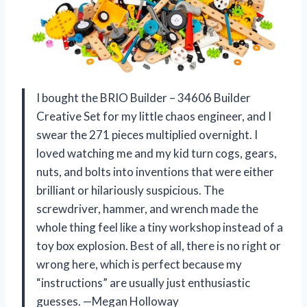
I bought the BRIO Builder – 34606 Builder
Creative Set for my little chaos engineer, and I
swear the 271 pieces multiplied overnight. I
loved watching me and my kid turn cogs, gears,
nuts, and bolts into inventions that were either
brilliant or hilariously suspicious. The
screwdriver, hammer, and wrench made the
whole thing feel like a tiny workshop instead of a
toy box explosion. Best of all, there is no right or
wrong here, which is perfect because my
“instructions” are usually just enthusiastic
guesses. —Megan Holloway