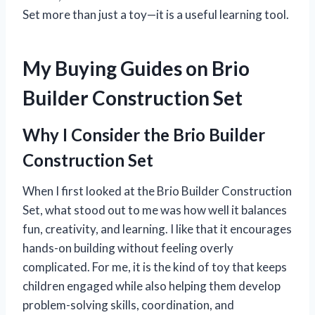
Set more than just a toy—it is a useful learning tool.
My Buying Guides on Brio
Builder Construction Set
Why I Consider the Brio Builder
Construction Set
When I first looked at the Brio Builder Construction
Set, what stood out to me was how well it balances
fun, creativity, and learning. I like that it encourages
hands-on building without feeling overly
complicated. For me, it is the kind of toy that keeps
children engaged while also helping them develop
problem-solving skills, coordination, and