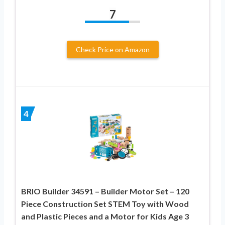
7
Check Price on Amazon
4
BRIO Builder 34591 – Builder Motor Set – 120
Piece Construction Set STEM Toy with Wood
and Plastic Pieces and a Motor for Kids Age 3