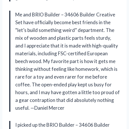
Me and BRIO Builder – 34606 Builder Creative
Set have officially become best friends in the
“let’s build something weird” department. The
mix of wooden and plastic parts feels sturdy,
and I appreciate that it is made with high-quality
materials, including FSC-certified European
beech wood. My favorite part is how it gets me
thinking without feeling like homework, which is
rare for a toy and even rarer for me before
coffee. The open-ended play kept us busy for
hours, and I may have gotten a little too proud of
a gear contraption that did absolutely nothing
useful. —Daniel Mercer
I picked up the BRIO Builder – 34606 Builder