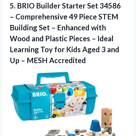
5. BRIO Builder Starter Set 34586
– Comprehensive 49 Piece STEM
Building Set – Enhanced with
Wood and Plastic Pieces – Ideal
Learning Toy for Kids Aged 3 and
Up – MESH Accredited