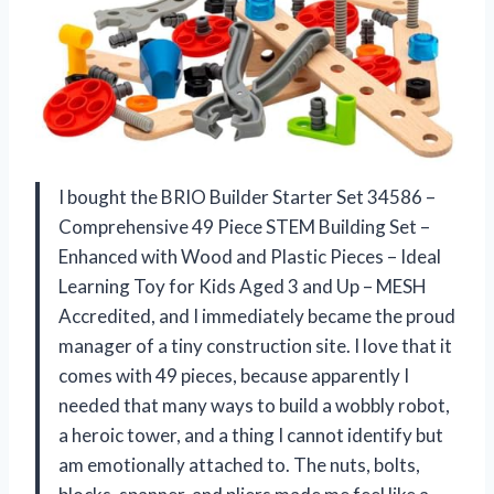
I bought the BRIO Builder Starter Set 34586 –
Comprehensive 49 Piece STEM Building Set –
Enhanced with Wood and Plastic Pieces – Ideal
Learning Toy for Kids Aged 3 and Up – MESH
Accredited, and I immediately became the proud
manager of a tiny construction site. I love that it
comes with 49 pieces, because apparently I
needed that many ways to build a wobbly robot,
a heroic tower, and a thing I cannot identify but
am emotionally attached to. The nuts, bolts,