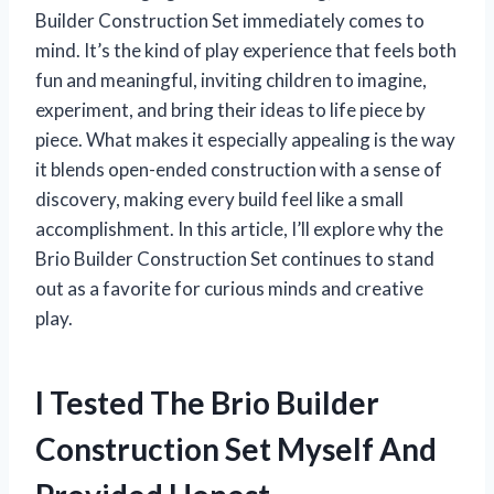
Builder Construction Set immediately comes to
mind. It’s the kind of play experience that feels both
fun and meaningful, inviting children to imagine,
experiment, and bring their ideas to life piece by
piece. What makes it especially appealing is the way
it blends open-ended construction with a sense of
discovery, making every build feel like a small
accomplishment. In this article, I’ll explore why the
Brio Builder Construction Set continues to stand
out as a favorite for curious minds and creative
play.
I Tested The Brio Builder
Construction Set Myself And