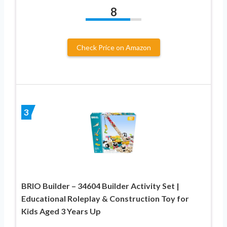
8
Check Price on Amazon
3
BRIO Builder – 34604 Builder Activity Set |
Educational Roleplay & Construction Toy for
Kids Aged 3 Years Up