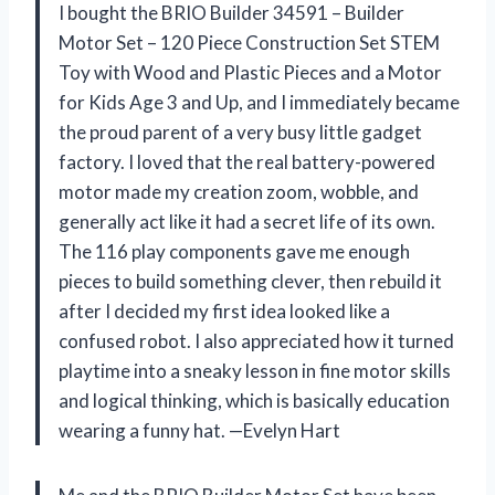
I bought the BRIO Builder 34591 – Builder
Motor Set – 120 Piece Construction Set STEM
Toy with Wood and Plastic Pieces and a Motor
for Kids Age 3 and Up, and I immediately became
the proud parent of a very busy little gadget
factory. I loved that the real battery-powered
motor made my creation zoom, wobble, and
generally act like it had a secret life of its own.
The 116 play components gave me enough
pieces to build something clever, then rebuild it
after I decided my first idea looked like a
confused robot. I also appreciated how it turned
playtime into a sneaky lesson in fine motor skills
and logical thinking, which is basically education
wearing a funny hat. —Evelyn Hart