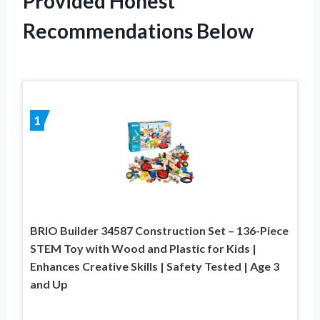
Provided Honest
Recommendations Below
1
BRIO Builder 34587 Construction Set – 136-Piece
STEM Toy with Wood and Plastic for Kids |
Enhances Creative Skills | Safety Tested | Age 3
and Up