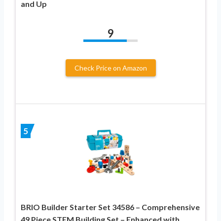
and Up
9
Check Price on Amazon
5
BRIO Builder Starter Set 34586 – Comprehensive
49 Piece STEM Building Set – Enhanced with