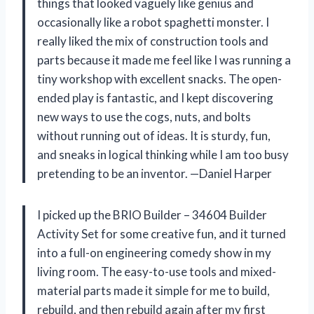
things that looked vaguely like genius and
occasionally like a robot spaghetti monster. I
really liked the mix of construction tools and
parts because it made me feel like I was running a
tiny workshop with excellent snacks. The open-
ended play is fantastic, and I kept discovering
new ways to use the cogs, nuts, and bolts
without running out of ideas. It is sturdy, fun,
and sneaks in logical thinking while I am too busy
pretending to be an inventor. —Daniel Harper
I picked up the BRIO Builder – 34604 Builder
Activity Set for some creative fun, and it turned
into a full-on engineering comedy show in my
living room. The easy-to-use tools and mixed-
material parts made it simple for me to build,
rebuild, and then rebuild again after my first