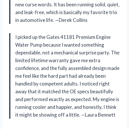
new curse words. It has been running solid, quiet,
and leak-free, which is basically my favorite trio
in automotive life. —Derek Collins
I picked up the Gates 41181 Premium Engine
Water Pump because I wanted something
dependable, not a mechanical surprise party. The
limited lifetime warranty gave me extra
confidence, and the fully assembled design made
me feel like the hard part had already been
handled by competent adults. I noticed right
away that it matched the OE specs beautifully
and performed exactly as expected. My engine is
running cooler and happier, and honestly, I think
it might be showing off a little. —Laura Bennett