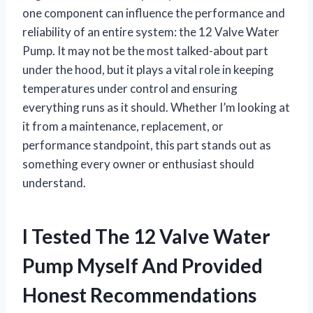
one component can influence the performance and
reliability of an entire system: the 12 Valve Water
Pump. It may not be the most talked-about part
under the hood, but it plays a vital role in keeping
temperatures under control and ensuring
everything runs as it should. Whether I’m looking at
it from a maintenance, replacement, or
performance standpoint, this part stands out as
something every owner or enthusiast should
understand.
I Tested The 12 Valve Water
Pump Myself And Provided
Honest Recommendations