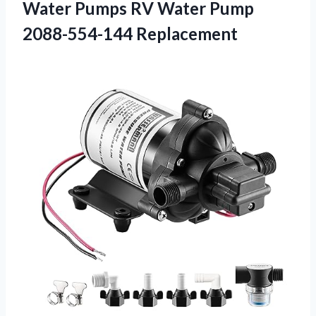
Water Pumps RV
Water Pump
2088-554-144 Replacement