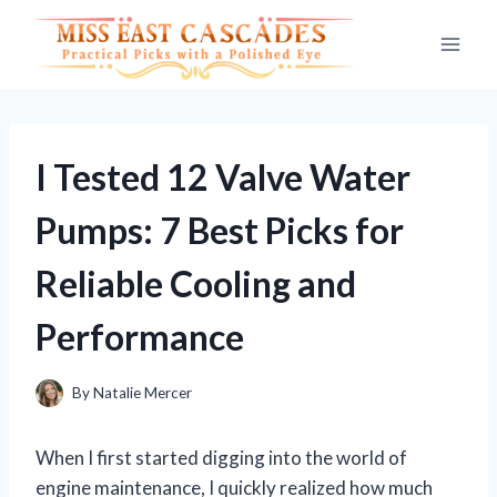
Skip
to
content
I Tested 12 Valve Water
Pumps: 7 Best Picks for
Reliable Cooling and
Performance
By
Natalie Mercer
When I first started digging into the world of
engine maintenance, I quickly realized how much