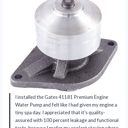
I installed the Gates 41181 Premium Engine
Water Pump and felt like I had given my engine a
tiny spa day. I appreciated that it’s quality-
assured with 100 percent leakage and functional
tests, because I prefer my coolant staying where