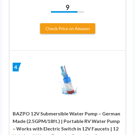
9
Check Price on Amazon
4
BAZPO 12V Submersible Water Pump – German
Made (2.5GPM/18ft.) | Portable RV Water Pump
– Works with Electric Switch in 12V Faucets | 12