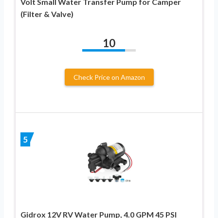
Volt Small Water Transfer Pump for Camper
(Filter & Valve)
10
Check Price on Amazon
5
Gidrox 12V RV Water Pump, 4.0 GPM 45 PSI