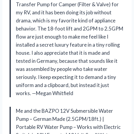
Transfer Pump for Camper (Filter & Valve) for
my RV, and it has been doing its job without
drama, which is my favorite kind of appliance
behavior. The 18-foot lift and 2GPM to 2.5GPM
flow are just enough to make me feel like I
installed a secret luxury feature in a tiny rolling
house. I also appreciate that it is made and
tested in Germany, because that sounds like it
was assembled by people who take water
seriously. I keep expecting it to demand a tiny
uniform and a clipboard, but instead it just
works. —Megan Whitfield
Me and the BAZPO 12V Submersible Water
Pump – German Made (2.5GPM/18ft.) |
Portable RV Water Pump – Works with Electric