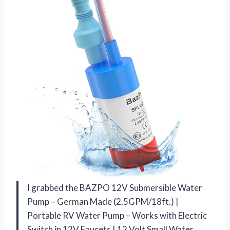
I grabbed the BAZPO 12V Submersible Water
Pump – German Made (2.5GPM/18ft.) |
Portable RV Water Pump – Works with Electric
Switch in 12V Faucets | 12 Volt Small Water