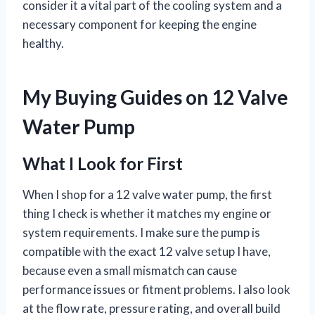
consider it a vital part of the cooling system and a
necessary component for keeping the engine
healthy.
My Buying Guides on 12 Valve
Water Pump
What I Look for First
When I shop for a 12 valve water pump, the first
thing I check is whether it matches my engine or
system requirements. I make sure the pump is
compatible with the exact 12 valve setup I have,
because even a small mismatch can cause
performance issues or fitment problems. I also look
at the flow rate, pressure rating, and overall build