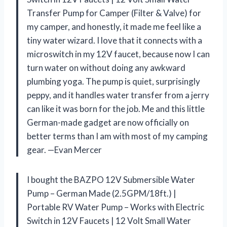
Transfer Pump for Camper (Filter & Valve) for
my camper, and honestly, it made me feel like a
tiny water wizard. I love that it connects with a
microswitch in my 12V faucet, because now I can
turn water on without doing any awkward
plumbing yoga. The pump is quiet, surprisingly
peppy, and it handles water transfer from a jerry
can like it was born for the job. Me and this little
German-made gadget are now officially on
better terms than I am with most of my camping
gear. —Evan Mercer
I bought the BAZPO 12V Submersible Water
Pump – German Made (2.5GPM/18ft.) |
Portable RV Water Pump – Works with Electric
Switch in 12V Faucets | 12 Volt Small Water