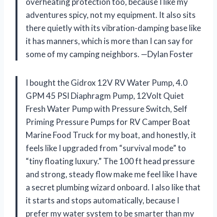
overheating protection too, because I like my
adventures spicy, not my equipment. It also sits
there quietly with its vibration-damping base like
it has manners, which is more than I can say for
some of my camping neighbors. —Dylan Foster
I bought the Gidrox 12V RV Water Pump, 4.0
GPM 45 PSI Diaphragm Pump, 12Volt Quiet
Fresh Water Pump with Pressure Switch, Self
Priming Pressure Pumps for RV Camper Boat
Marine Food Truck for my boat, and honestly, it
feels like I upgraded from “survival mode” to
“tiny floating luxury.” The 100 ft head pressure
and strong, steady flow make me feel like I have
a secret plumbing wizard onboard. I also like that
it starts and stops automatically, because I
prefer my water system to be smarter than my