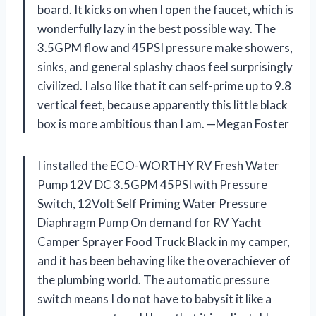
board. It kicks on when I open the faucet, which is
wonderfully lazy in the best possible way. The
3.5GPM flow and 45PSI pressure make showers,
sinks, and general splashy chaos feel surprisingly
civilized. I also like that it can self-prime up to 9.8
vertical feet, because apparently this little black
box is more ambitious than I am. —Megan Foster
I installed the ECO-WORTHY RV Fresh Water
Pump 12V DC 3.5GPM 45PSI with Pressure
Switch, 12Volt Self Priming Water Pressure
Diaphragm Pump On demand for RV Yacht
Camper Sprayer Food Truck Black in my camper,
and it has been behaving like the overachiever of
the plumbing world. The automatic pressure
switch means I do not have to babysit it like a