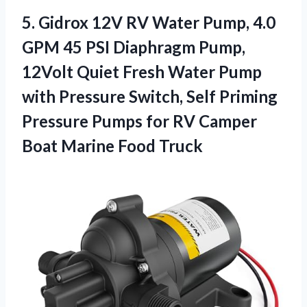
5. Gidrox 12V RV Water Pump, 4.0
GPM 45 PSI Diaphragm Pump,
12Volt Quiet Fresh Water Pump
with Pressure Switch, Self Priming
Pressure Pumps for RV Camper
Boat Marine Food Truck