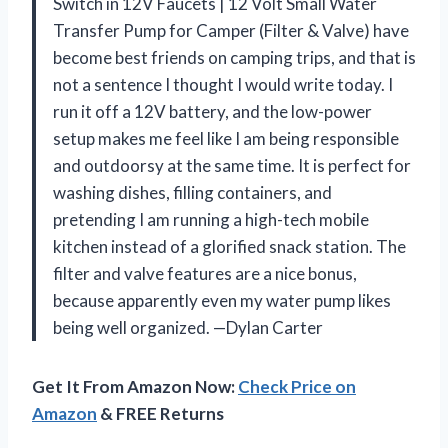
Switch in 12V Faucets | 12 Volt Small Water
Transfer Pump for Camper (Filter & Valve) have
become best friends on camping trips, and that is
not a sentence I thought I would write today. I
run it off a 12V battery, and the low-power
setup makes me feel like I am being responsible
and outdoorsy at the same time. It is perfect for
washing dishes, filling containers, and
pretending I am running a high-tech mobile
kitchen instead of a glorified snack station. The
filter and valve features are a nice bonus,
because apparently even my water pump likes
being well organized. —Dylan Carter
Get It From Amazon Now:
Check Price on
Amazon
& FREE Returns