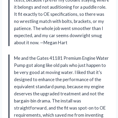
it belongs and not auditioning for a puddle role.
It fit exactly to OE specifications, so there was
no wrestling match with bolts, brackets, or my
patience. The whole job went smoother than I
expected, and my car seems downright smug
about it now. —Megan Hart
Me and the Gates 41181 Premium Engine Water
Pump got along like old pals who just happen to
be very good at moving water. I liked that it’s
designed to enhance the performance of the
equivalent standard pump, because my engine
deserves the upgraded treatment and not the
bargain-bin drama. The install was
straightforward, and the fit was spot-on to OE
requirements, which saved me from inventing