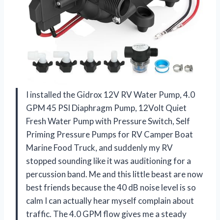
I installed the Gidrox 12V RV Water Pump, 4.0
GPM 45 PSI Diaphragm Pump, 12Volt Quiet
Fresh Water Pump with Pressure Switch, Self
Priming Pressure Pumps for RV Camper Boat
Marine Food Truck, and suddenly my RV
stopped sounding like it was auditioning for a
percussion band. Me and this little beast are now
best friends because the 40 dB noise level is so
calm I can actually hear myself complain about
traffic. The 4.0 GPM flow gives me a steady