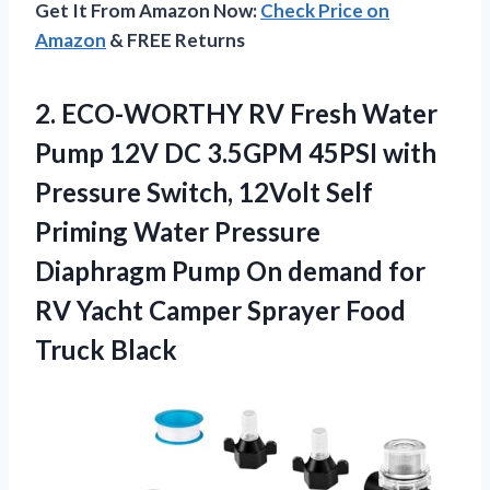
Get It From Amazon Now:
Check Price on
Amazon
& FREE Returns
2. ECO-WORTHY RV Fresh Water
Pump 12V DC 3.5GPM 45PSI with
Pressure Switch, 12Volt Self
Priming Water Pressure
Diaphragm Pump On demand for
RV Yacht Camper
Sprayer Food
Truck Black