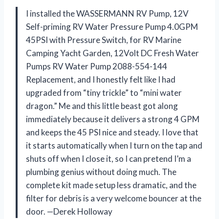
I installed the WASSERMANN RV Pump, 12V
Self-priming RV Water Pressure Pump 4.0GPM
45PSI with Pressure Switch, for RV Marine
Camping Yacht Garden, 12Volt DC Fresh Water
Pumps RV Water Pump 2088-554-144
Replacement, and I honestly felt like I had
upgraded from “tiny trickle” to “mini water
dragon.” Me and this little beast got along
immediately because it delivers a strong 4 GPM
and keeps the 45 PSI nice and steady. I love that
it starts automatically when I turn on the tap and
shuts off when I close it, so I can pretend I’m a
plumbing genius without doing much. The
complete kit made setup less dramatic, and the
filter for debris is a very welcome bouncer at the
door. —Derek Holloway