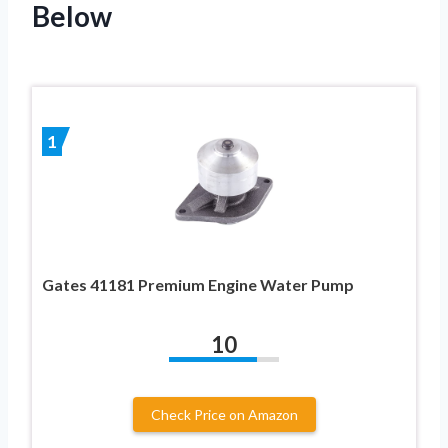
Below
1
Gates 41181 Premium Engine Water Pump
10
Check Price on Amazon