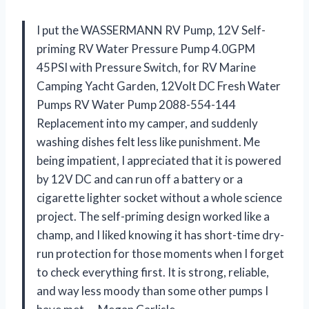
I put the WASSERMANN RV Pump, 12V Self-
priming RV Water Pressure Pump 4.0GPM
45PSI with Pressure Switch, for RV Marine
Camping Yacht Garden, 12Volt DC Fresh Water
Pumps RV Water Pump 2088-554-144
Replacement into my camper, and suddenly
washing dishes felt less like punishment. Me
being impatient, I appreciated that it is powered
by 12V DC and can run off a battery or a
cigarette lighter socket without a whole science
project. The self-priming design worked like a
champ, and I liked knowing it has short-time dry-
run protection for those moments when I forget
to check everything first. It is strong, reliable,
and way less moody than some other pumps I