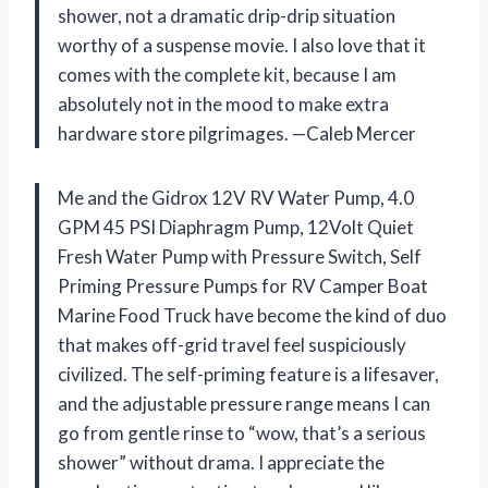
shower, not a dramatic drip-drip situation
worthy of a suspense movie. I also love that it
comes with the complete kit, because I am
absolutely not in the mood to make extra
hardware store pilgrimages. —Caleb Mercer
Me and the Gidrox 12V RV Water Pump, 4.0
GPM 45 PSI Diaphragm Pump, 12Volt Quiet
Fresh Water Pump with Pressure Switch, Self
Priming Pressure Pumps for RV Camper Boat
Marine Food Truck have become the kind of duo
that makes off-grid travel feel suspiciously
civilized. The self-priming feature is a lifesaver,
and the adjustable pressure range means I can
go from gentle rinse to “wow, that’s a serious
shower” without drama. I appreciate the