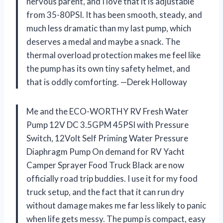
nervous parent, and I love that it is adjustable
from 35-80PSI. It has been smooth, steady, and
much less dramatic than my last pump, which
deserves a medal and maybe a snack. The
thermal overload protection makes me feel like
the pump has its own tiny safety helmet, and
that is oddly comforting. —Derek Holloway
Me and the ECO-WORTHY RV Fresh Water
Pump 12V DC 3.5GPM 45PSI with Pressure
Switch, 12Volt Self Priming Water Pressure
Diaphragm Pump On demand for RV Yacht
Camper Sprayer Food Truck Black are now
officially road trip buddies. I use it for my food
truck setup, and the fact that it can run dry
without damage makes me far less likely to panic
when life gets messy. The pump is compact, easy