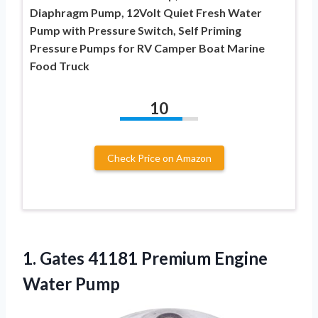
Diaphragm Pump, 12Volt Quiet Fresh Water
Pump with Pressure Switch, Self Priming
Pressure Pumps for RV Camper Boat Marine
Food Truck
10
Check Price on Amazon
1. Gates 41181
Premium Engine
Water Pump