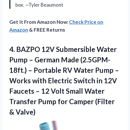
box. —Tyler Beaumont
Get It From Amazon Now:
Check Price on
Amazon
& FREE Returns
4.
BAZPO 12V Submersible Water
Pump – German Made (2.5GPM-
18ft.) – Portable RV Water Pump –
Works with Electric Switch in 12V
Faucets – 12 Volt Small Water
Transfer Pump for Camper (Filter
& Valve)