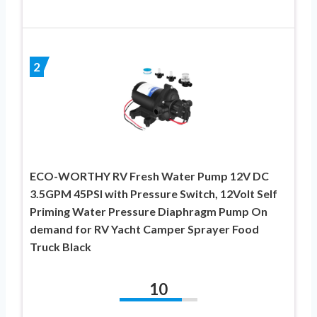
2
ECO-WORTHY RV Fresh Water Pump 12V DC
3.5GPM 45PSI with Pressure Switch, 12Volt Self
Priming Water Pressure Diaphragm Pump On
demand for RV Yacht Camper Sprayer Food
Truck Black
10