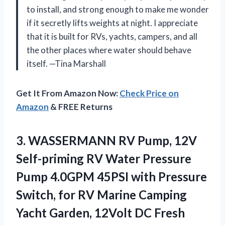
to install, and strong enough to make me wonder
if it secretly lifts weights at night. I appreciate
that it is built for RVs, yachts, campers, and all
the other places where water should behave
itself. —Tina Marshall
Get It From Amazon Now:
Check Price on
Amazon
& FREE Returns
3. WASSERMANN RV Pump, 12V
Self-priming RV Water Pressure
Pump 4.0GPM 45PSI with Pressure
Switch, for RV Marine Camping
Yacht Garden, 12Volt DC Fresh