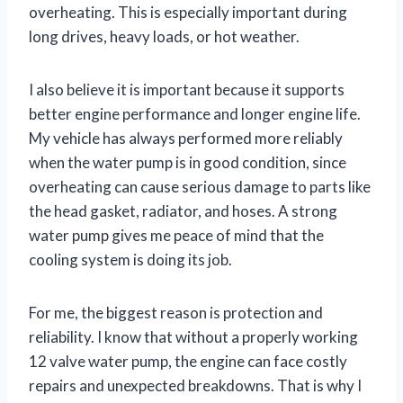
overheating. This is especially important during
long drives, heavy loads, or hot weather.
I also believe it is important because it supports
better engine performance and longer engine life.
My vehicle has always performed more reliably
when the water pump is in good condition, since
overheating can cause serious damage to parts like
the head gasket, radiator, and hoses. A strong
water pump gives me peace of mind that the
cooling system is doing its job.
For me, the biggest reason is protection and
reliability. I know that without a properly working
12 valve water pump, the engine can face costly
repairs and unexpected breakdowns. That is why I