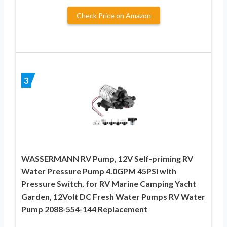
Check Price on Amazon
3
WASSERMANN RV Pump, 12V Self-priming RV
Water Pressure Pump 4.0GPM 45PSI with
Pressure Switch, for RV Marine Camping Yacht
Garden, 12Volt DC Fresh Water Pumps RV Water
Pump 2088-554-144 Replacement