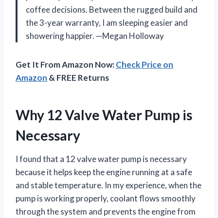
coffee decisions. Between the rugged build and
the 3-year warranty, I am sleeping easier and
showering happier. —Megan Holloway
Get It From Amazon Now:
Check Price on
Amazon
& FREE Returns
Why 12 Valve Water Pump is
Necessary
I found that a 12 valve water pump is necessary
because it helps keep the engine running at a safe
and stable temperature. In my experience, when the
pump is working properly, coolant flows smoothly
through the system and prevents the engine from