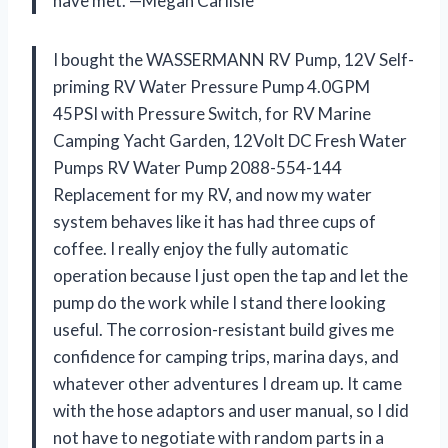
have met. —Megan Carlisle
I bought the WASSERMANN RV Pump, 12V Self-
priming RV Water Pressure Pump 4.0GPM
45PSI with Pressure Switch, for RV Marine
Camping Yacht Garden, 12Volt DC Fresh Water
Pumps RV Water Pump 2088-554-144
Replacement for my RV, and now my water
system behaves like it has had three cups of
coffee. I really enjoy the fully automatic
operation because I just open the tap and let the
pump do the work while I stand there looking
useful. The corrosion-resistant build gives me
confidence for camping trips, marina days, and
whatever other adventures I dream up. It came
with the hose adaptors and user manual, so I did
not have to negotiate with random parts in a