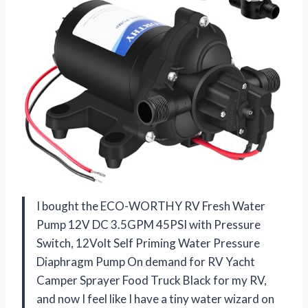
I bought the ECO-WORTHY RV Fresh Water
Pump 12V DC 3.5GPM 45PSI with Pressure
Switch, 12Volt Self Priming Water Pressure
Diaphragm Pump On demand for RV Yacht
Camper Sprayer Food Truck Black for my RV,
and now I feel like I have a tiny water wizard on